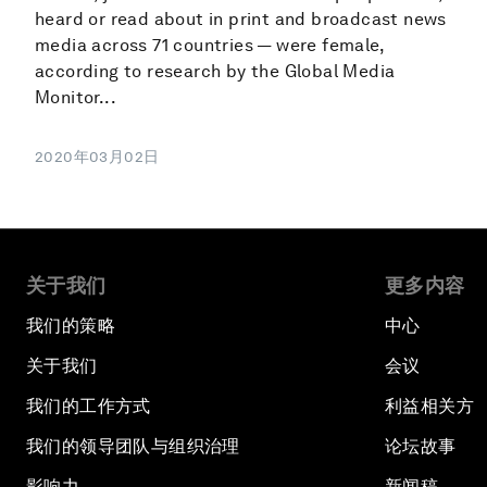
heard or read about in print and broadcast news
media across 71 countries — were female,
according to research by the Global Media
Monitor...
2020年03月02日
关于我们
更多内容
我们的策略
中心
关于我们
会议
我们的工作方式
利益相关方
我们的领导团队与组织治理
论坛故事
影响力
新闻稿