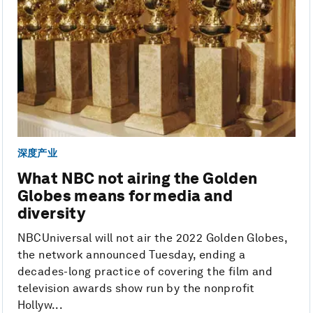
深度产业
What NBC not airing the Golden
Globes means for media and
diversity
NBCUniversal will not air the 2022 Golden Globes,
the network announced Tuesday, ending a
decades-long practice of covering the film and
television awards show run by the nonprofit
Hollyw...