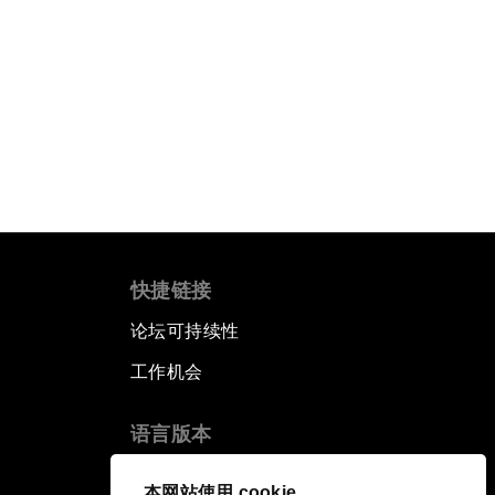
快捷链接
论坛可持续性
工作机会
语言版本
EN
ES
中文
日本語
▪
▪
▪
本网站使用 cookie