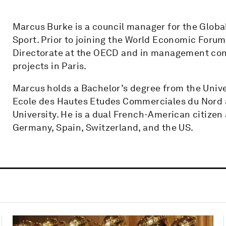
Marcus Burke is a council manager for the Globa
Sport. Prior to joining the World Economic Foru
Directorate at the OECD and in management cons
projects in Paris.
Marcus holds a Bachelor’s degree from the Univer
Ecole des Hautes Etudes Commerciales du Nord a
University. He is a dual French-American citizen
Germany, Spain, Switzerland, and the US.