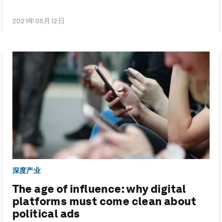
2021年05月12日
深度产业
The age of influence: why digital
platforms must come clean about
political ads