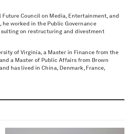
l Future Council on Media, Entertainment, and
m, he worked in the Public Governance
ulting on restructuring and divestment
sity of Virginia, a Master in Finance from the
nd a Master of Public Affairs from Brown
 and has lived in China, Denmark, France,