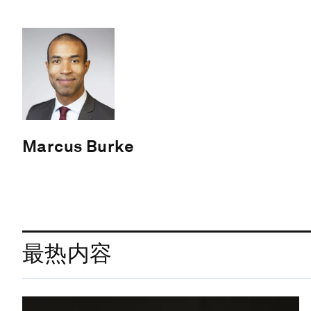
Marcus Burke
最热内容