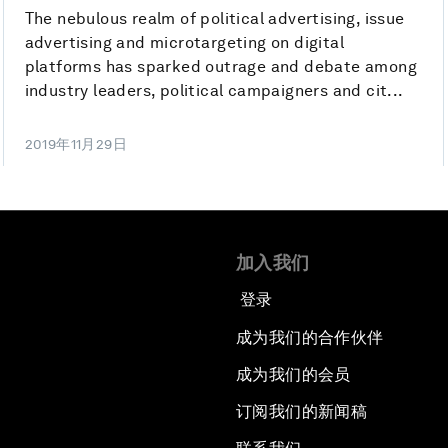
The nebulous realm of political advertising, issue
advertising and microtargeting on digital
platforms has sparked outrage and debate among
industry leaders, political campaigners and cit...
2019年11月29日
加入我们
登录
成为我们的合作伙伴
成为我们的会员
订阅我们的新闻稿