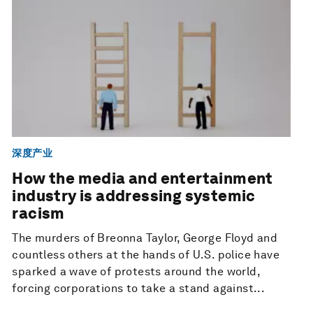
深度产业
How the media and entertainment
industry is addressing systemic
racism
The murders of Breonna Taylor, George Floyd and
countless others at the hands of U.S. police have
sparked a wave of protests around the world,
forcing corporations to take a stand against...