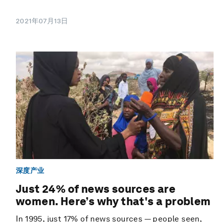
2021年07月13日
深度产业
Just 24% of news sources are
women. Here’s why that's a problem
In 1995, just 17% of news sources — people seen,