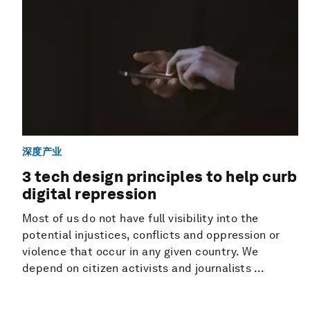
深度产业
3 tech design principles to help curb
digital repression
Most of us do not have full visibility into the
potential injustices, conflicts and oppression or
violence that occur in any given country. We
depend on citizen activists and journalists ...