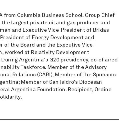
A from Columbia Business School. Group Chief
the largest private oil and gas producer and
irman and Executive Vice-President of Bridas
 President of Energy Development and
 of the Board and the Executive Vice-
4, worked at Relativity Development
. During Argentina´s G20 presidency, co-chaired
inability Taskforce. Member of the Advisory
ional Relations (CARI); Member of the Sponsors
rgentina; Member of San Isidro’s Diocesan
ederal Argentina Foundation. Recipient, Ordine
olidarity.