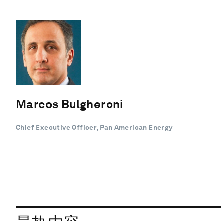
Marcos Bulgheroni
Chief Executive Officer, Pan American Energy