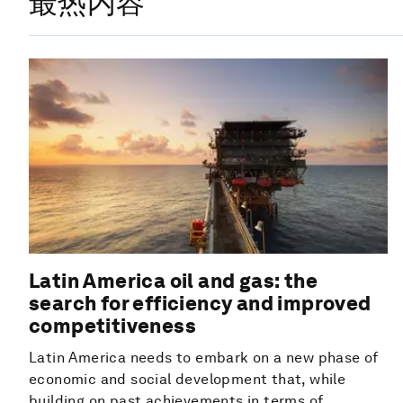
最热内容
Latin America oil and gas: the
search for efficiency and improved
competitiveness
Latin America needs to embark on a new phase of
economic and social development that, while
building on past achievements in terms of