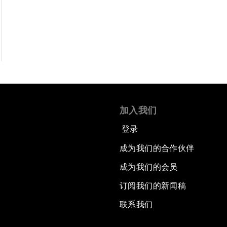
加入我们
登录
成为我们的合作伙伴
成为我们的会员
订阅我们的新闻稿
联系我们