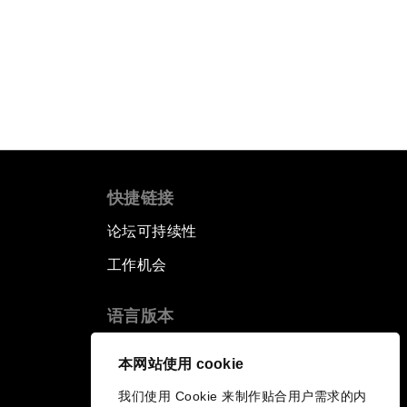
快捷链接
论坛可持续性
工作机会
语言版本
EN
ES
中文
日本語
▪
▪
▪
本网站使用 cookie
我们使用 Cookie 来制作贴合用户需求的内