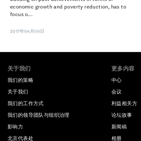
economic growth and poverty reduction, has to
focus o...
2017年04月05日
关于我们
更多内容
我们的策略
中心
关于我们
会议
我们的工作方式
利益相关方
我们的领导团队与组织治理
论坛故事
影响力
新闻稿
北京代表处
相册