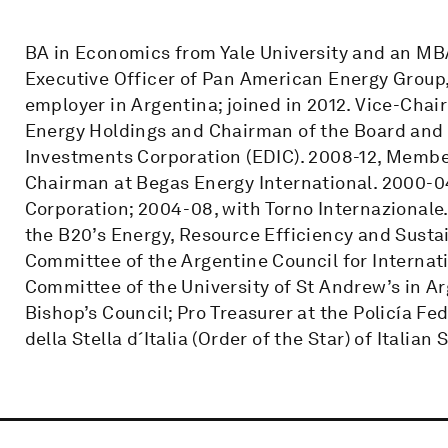
BA in Economics from Yale University and an MB
Executive Officer of Pan American Energy Group, 
employer in Argentina; joined in 2012. Vice-Cha
Energy Holdings and Chairman of the Board and
Investments Corporation (EDIC). 2008-12, Member
Chairman at Begas Energy International. 2000-0
Corporation; 2004-08, with Torno Internazionale
the B20’s Energy, Resource Efficiency and Susta
Committee of the Argentine Council for Internat
Committee of the University of St Andrew’s in A
Bishop’s Council; Pro Treasurer at the Policía F
della Stella d´Italia (Order of the Star) of Italian S