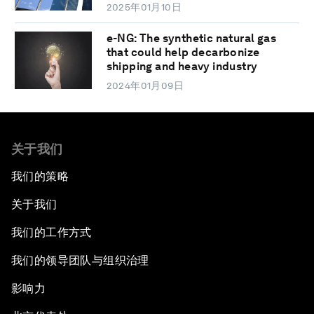
2025年01月10日
e-NG: The synthetic natural gas
that could help decarbonize
shipping and heavy industry
2024年01月09日
关于我们
我们的策略
关于我们
我们的工作方式
我们的领导团队与组织治理
影响力