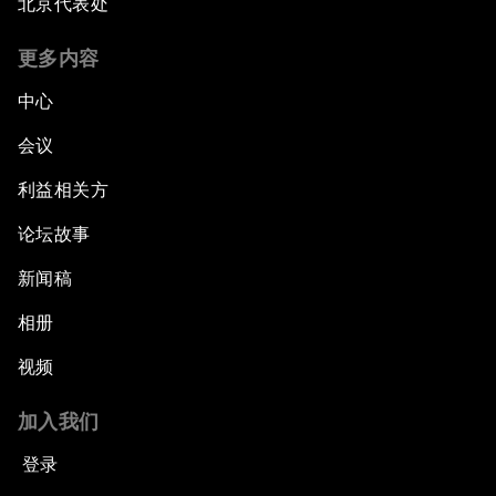
北京代表处
更多内容
中心
会议
利益相关方
论坛故事
新闻稿
相册
视频
加入我们
登录