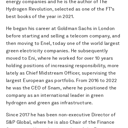
energy companies and he is the author of The
Hydrogen Revolution, selected as one of the FT’s
best books of the year in 2021.
He began his career at Goldman Sachs in London
before starting and selling a telecom company, and
then moving to Enel, today one of the world largest
green electricity companies. He subsequently
moved to Eni, where he worked for over 10 years
holding positions of increasing responsibility, more
lately as Chief Midstream Officer, supervising the
largest European gas portfolio. From 2016 to 2022
he was the CEO of Snam, where he positioned the
company as an international leader in green
hydrogen and green gas infrastructure.
Since 2017 he has been non-executive Director of
S&P Global, where he is also Chair of the Finance