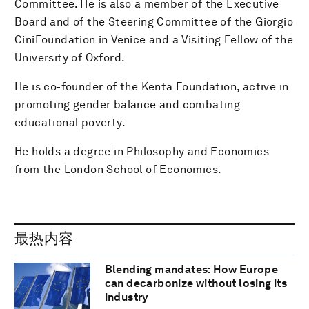
Committee. He is also a member of the Executive
Board and of the Steering Committee of the Giorgio
CiniFoundation in Venice and a Visiting Fellow of the
University of Oxford.
He is co-founder of the Kenta Foundation, active in
promoting gender balance and combating
educational poverty.
He holds a degree in Philosophy and Economics
from the London School of Economics.
最热内容
Blending mandates: How Europe
can decarbonize without losing its
industry