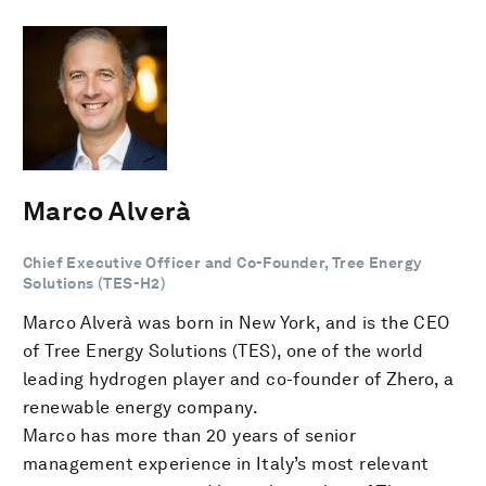
Marco Alverà
Chief Executive Officer and Co-Founder, Tree Energy
Solutions (TES-H2)
Marco Alverà was born in New York, and is the CEO
of Tree Energy Solutions (TES), one of the world
leading hydrogen player and co-founder of Zhero, a
renewable energy company.
Marco has more than 20 years of senior
management experience in Italy’s most relevant