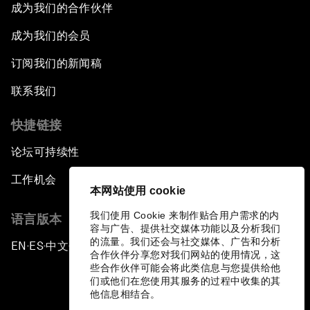
成为我们的合作伙伴
成为我们的会员
订阅我们的新闻稿
联系我们
快捷链接
论坛可持续性
工作机会
本网站使用 cookie
我们使用 Cookie 来制作贴合用户需求的内
语言版本
容与广告、提供社交媒体功能以及分析我们
的流量。我们还会与社交媒体、广告和分析
EN
ES
中文
日本語
▪
▪
▪
合作伙伴分享您对我们网站的使用情况，这
些合作伙伴可能会将此类信息与您提供给他
们或他们在您使用其服务的过程中收集的其
他信息相结合。