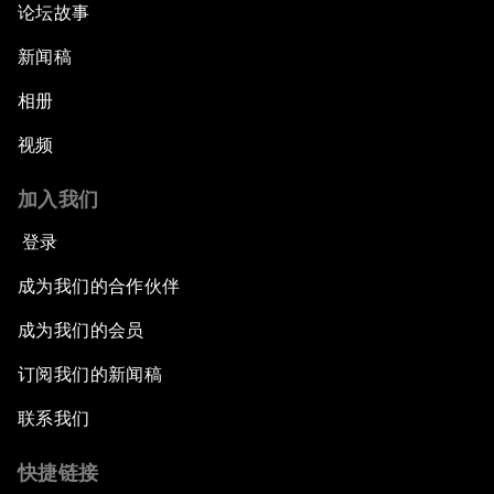
论坛故事
新闻稿
相册
视频
加入我们
登录
成为我们的合作伙伴
成为我们的会员
订阅我们的新闻稿
联系我们
快捷链接