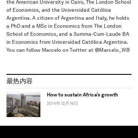
the American University in Cairo, The London School
of Economics, and the Universidad Católica
Argentina. A citizen of Argentina and Italy, he holds
a PhD and a MSc in Economics from The London
School of Economics, and a Summa-Cum-Laude BA
in Economics from Universidad Católica Argentina.
You can follow Marcelo on Twitter at @Marcelo_WB
最热内容
How to sustain Africa’s growth
2014年12月18日