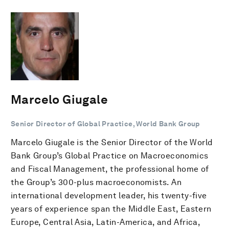
Marcelo Giugale
Senior Director of Global Practice, World Bank Group
Marcelo Giugale is the Senior Director of the World
Bank Group’s Global Practice on Macroeconomics
and Fiscal Management, the professional home of
the Group’s 300-plus macroeconomists. An
international development leader, his twenty-five
years of experience span the Middle East, Eastern
Europe, Central Asia, Latin-America, and Africa,