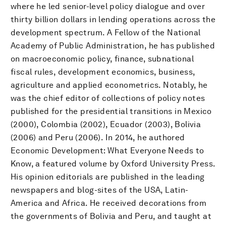
where he led senior-level policy dialogue and over
thirty billion dollars in lending operations across the
development spectrum. A Fellow of the National
Academy of Public Administration, he has published
on macroeconomic policy, finance, subnational
fiscal rules, development economics, business,
agriculture and applied econometrics. Notably, he
was the chief editor of collections of policy notes
published for the presidential transitions in Mexico
(2000), Colombia (2002), Ecuador (2003), Bolivia
(2006) and Peru (2006). In 2014, he authored
Economic Development: What Everyone Needs to
Know, a featured volume by Oxford University Press.
His opinion editorials are published in the leading
newspapers and blog-sites of the USA, Latin-
America and Africa. He received decorations from
the governments of Bolivia and Peru, and taught at