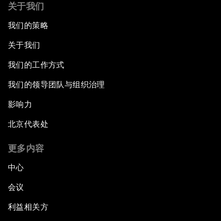
关于我们
我们的策略
关于我们
我们的工作方式
我们的领导团队与组织治理
影响力
北京代表处
更多内容
中心
会议
利益相关方