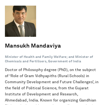
Mansukh Mandaviya
Minister of Health and Family Welfare; and Minister of
Chemicals and Fertilisers, Government of India
Doctor of Philosophy degree (PhD), on the subject
of ‘Role of Gram Vidhyapiths (Rural Schools) in
Community Development and Future Challenges’, in
the field of Political Science, from the Gujarat
Institute of Development and Research,
Ahmedabad, India. Known for organizing Gandhian