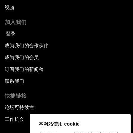
视频
加入我们
登录
成为我们的合作伙伴
成为我们的会员
订阅我们的新闻稿
联系我们
快捷链接
论坛可持续性
工作机会
本网站使用 cookie