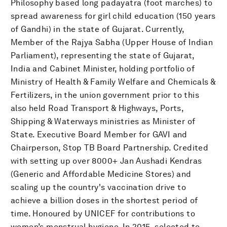
Philosophy based long padayatra (foot marches) to
spread awareness for girl child education (150 years
of Gandhi) in the state of Gujarat. Currently,
Member of the Rajya Sabha (Upper House of Indian
Parliament), representing the state of Gujarat,
India and Cabinet Minister, holding portfolio of
Ministry of Health & Family Welfare and Chemicals &
Fertilizers, in the union government prior to this
also held Road Transport & Highways, Ports,
Shipping & Waterways ministries as Minister of
State. Executive Board Member for GAVI and
Chairperson, Stop TB Board Partnership. Credited
with setting up over 8000+ Jan Aushadi Kendras
(Generic and Affordable Medicine Stores) and
scaling up the country's vaccination drive to
achieve a billion doses in the shortest period of
time. Honoured by UNICEF for contributions to
women’s menstrual hygiene. In 2015, selected to