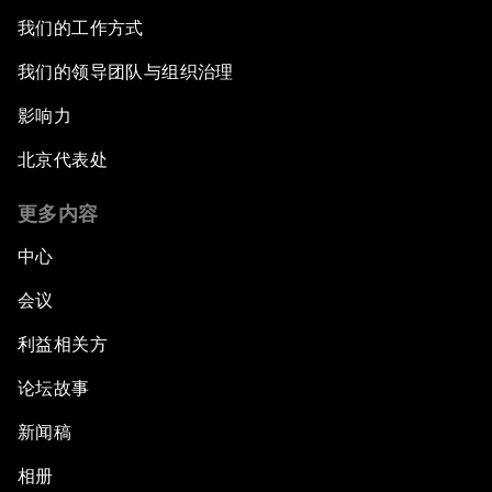
我们的工作方式
我们的领导团队与组织治理
影响力
北京代表处
更多内容
中心
会议
利益相关方
论坛故事
新闻稿
相册