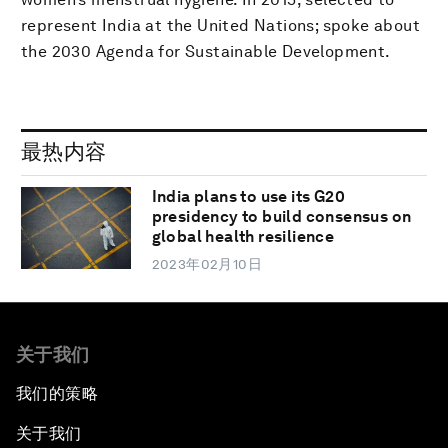
represent India at the United Nations; spoke about
the 2030 Agenda for Sustainable Development.
最热内容
India plans to use its G20
presidency to build consensus on
global health resilience
2023年02月10日
关于我们
我们的策略
关于我们