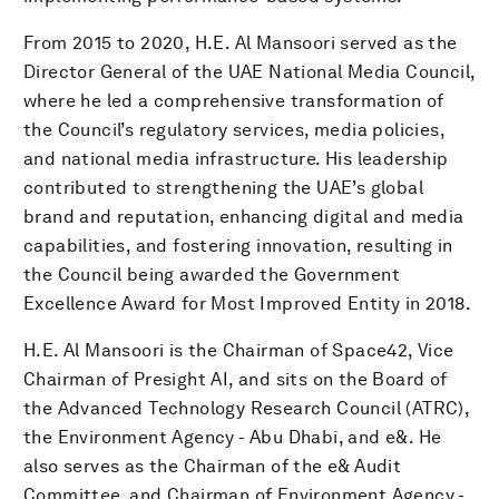
From 2015 to 2020, H.E. Al Mansoori served as the
Director General of the UAE National Media Council,
where he led a comprehensive transformation of
the Council’s regulatory services, media policies,
and national media infrastructure. His leadership
contributed to strengthening the UAE’s global
brand and reputation, enhancing digital and media
capabilities, and fostering innovation, resulting in
the Council being awarded the Government
Excellence Award for Most Improved Entity in 2018.
H.E. Al Mansoori is the Chairman of Space42, Vice
Chairman of Presight AI, and sits on the Board of
the Advanced Technology Research Council (ATRC),
the Environment Agency - Abu Dhabi, and e&. He
also serves as the Chairman of the e& Audit
Committee, and Chairman of Environment Agency -