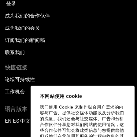
登录
成为我们的合作伙伴
成为我们的会员
订阅我们的新闻稿
联系我们
快捷链接
论坛可持续性
工作机会
本网站使用 cookie
我们使用 Cookie 来制作贴合用户需求的内
语言版本
容与广告、提供社交媒体功能以及分析我们
的流量。我们还会与社交媒体、广告和分析
EN
ES
中文
日本語
▪
▪
▪
合作伙伴分享您对我们网站的使用情况，这
些合作伙伴可能会将此类信息与您提供给他
们或他们在您使用其服务的过程中收集的其