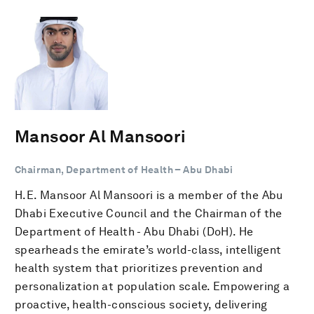
Mansoor Al Mansoori
Chairman, Department of Health – Abu Dhabi
H.E. Mansoor Al Mansoori is a member of the Abu
Dhabi Executive Council and the Chairman of the
Department of Health - Abu Dhabi (DoH). He
spearheads the emirate’s world-class, intelligent
health system that prioritizes prevention and
personalization at population scale. Empowering a
proactive, health-conscious society, delivering