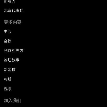
影响力
北京代表处
更多内容
中心
会议
利益相关方
论坛故事
新闻稿
相册
视频
加入我们