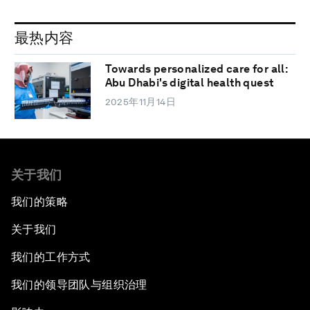
最热内容
Towards personalized care for all:
Abu Dhabi's digital health quest
2025年11月14日
关于我们
我们的策略
关于我们
我们的工作方式
我们的领导团队与组织治理