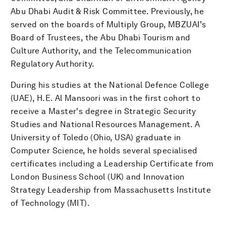
Abu Dhabi Audit & Risk Committee. Previously, he
served on the boards of Multiply Group, MBZUAI’s
Board of Trustees, the Abu Dhabi Tourism and
Culture Authority, and the Telecommunication
Regulatory Authority.
During his studies at the National Defence College
(UAE), H.E. Al Mansoori was in the first cohort to
receive a Master's degree in Strategic Security
Studies and National Resources Management. A
University of Toledo (Ohio, USA) graduate in
Computer Science, he holds several specialised
certificates including a Leadership Certificate from
London Business School (UK) and Innovation
Strategy Leadership from Massachusetts Institute
of Technology (MIT).