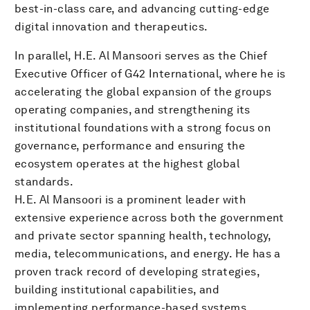
best-in-class care, and advancing cutting-edge
digital innovation and therapeutics.
In parallel, H.E. Al Mansoori serves as the Chief
Executive Officer of G42 International, where he is
accelerating the global expansion of the groups
operating companies, and strengthening its
institutional foundations with a strong focus on
governance, performance and ensuring the
ecosystem operates at the highest global
standards.
H.E. Al Mansoori is a prominent leader with
extensive experience across both the government
and private sector spanning health, technology,
media, telecommunications, and energy. He has a
proven track record of developing strategies,
building institutional capabilities, and
implementing performance-based systems.