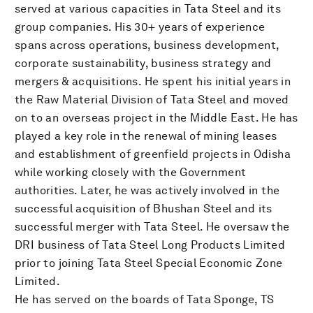
served at various capacities in Tata Steel and its
group companies. His 30+ years of experience
spans across operations, business development,
corporate sustainability, business strategy and
mergers & acquisitions. He spent his initial years in
the Raw Material Division of Tata Steel and moved
on to an overseas project in the Middle East. He has
played a key role in the renewal of mining leases
and establishment of greenfield projects in Odisha
while working closely with the Government
authorities. Later, he was actively involved in the
successful acquisition of Bhushan Steel and its
successful merger with Tata Steel. He oversaw the
DRI business of Tata Steel Long Products Limited
prior to joining Tata Steel Special Economic Zone
Limited.
He has served on the boards of Tata Sponge, TS