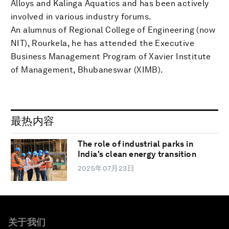
Alloys and Kalinga Aquatics and has been actively
involved in various industry forums.
An alumnus of Regional College of Engineering (now
NIT), Rourkela, he has attended the Executive
Business Management Program of Xavier Institute
of Management, Bhubaneswar (XIMB).
最热内容
The role of industrial parks in
India's clean energy transition
2025年07月23日
关于我们