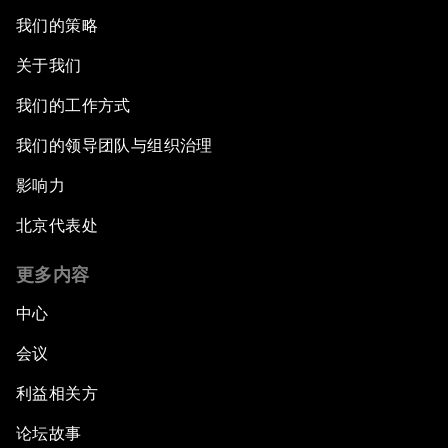
我们的策略
关于我们
我们的工作方式
我们的领导团队与组织治理
影响力
北京代表处
更多内容
中心
会议
利益相关方
论坛故事