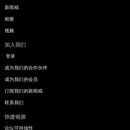
新闻稿
相册
视频
加入我们
登录
成为我们的合作伙伴
成为我们的会员
订阅我们的新闻稿
联系我们
快捷链接
论坛可持续性