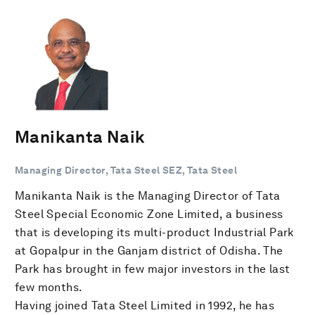
Manikanta Naik
Managing Director, Tata Steel SEZ, Tata Steel
Manikanta Naik is the Managing Director of Tata
Steel Special Economic Zone Limited, a business
that is developing its multi-product Industrial Park
at Gopalpur in the Ganjam district of Odisha. The
Park has brought in few major investors in the last
few months.
Having joined Tata Steel Limited in 1992, he has