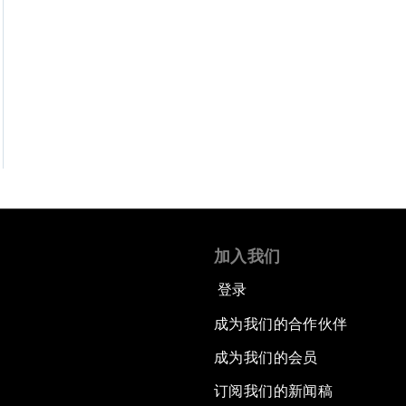
加入我们
登录
成为我们的合作伙伴
成为我们的会员
订阅我们的新闻稿