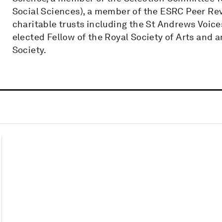
Social Sciences), a member of the ESRC Peer Rev
charitable trusts including the St Andrews Voices
elected Fellow of the Royal Society of Arts and a
Society.