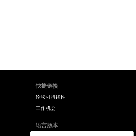
快捷链接
论坛可持续性
工作机会
语言版本