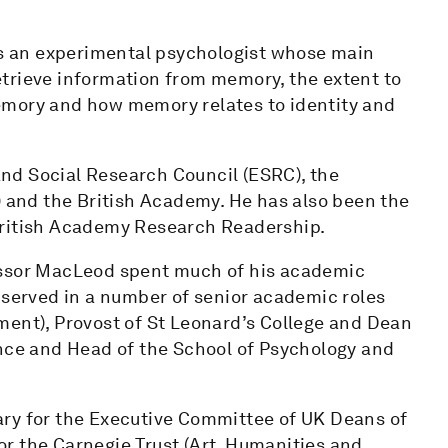
 an experimental psychologist whose main
trieve information from memory, the extent to
emory and how memory relates to identity and
nd Social Research Council (ESRC), the
) and the British Academy. He has also been the
British Academy Research Readership.
essor MacLeod spent much of his academic
 served in a number of senior academic roles
ment), Provost of St Leonard’s College and Dean
ence and Head of the School of Psychology and
ary for the Executive Committee of UK Deans of
r the Carnegie Trust (Art, Humanities and