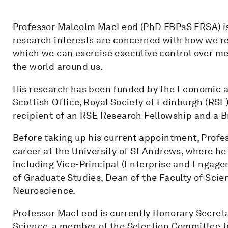
Professor Malcolm MacLeod (PhD FBPsS FRSA) is
research interests are concerned with how we re
which we can exercise executive control over m
the world around us.
His research has been funded by the Economic a
Scottish Office, Royal Society of Edinburgh (RSE
recipient of an RSE Research Fellowship and a 
Before taking up his current appointment, Prof
career at the University of St Andrews, where he
including Vice-Principal (Enterprise and Engage
of Graduate Studies, Dean of the Faculty of Sci
Neuroscience.
Professor MacLeod is currently Honorary Secret
Science, a member of the Selection Committee fo