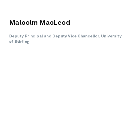
Malcolm MacLeod
Deputy Principal and Deputy Vice Chancellor, University
of Stirling