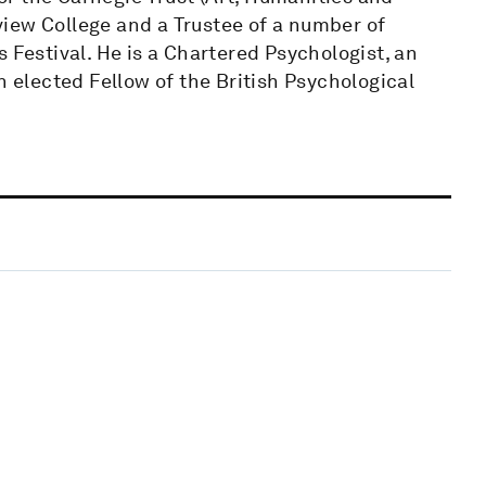
iew College and a Trustee of a number of
 Festival. He is a Chartered Psychologist, an
n elected Fellow of the British Psychological