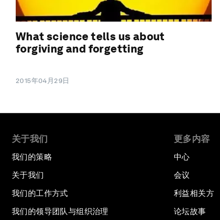
What science tells us about
forgiving and forgetting
2015年04月29日
关于我们
更多内容
我们的策略
中心
关于我们
会议
我们的工作方式
利益相关方
我们的领导团队与组织治理
论坛故事