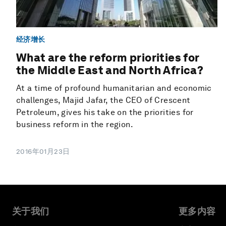
经济增长
What are the reform priorities for
the Middle East and North Africa?
At a time of profound humanitarian and economic
challenges, Majid Jafar, the CEO of Crescent
Petroleum, gives his take on the priorities for
business reform in the region.
2016年01月23日
关于我们
更多内容