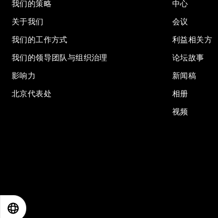
我们的策略
中心
关于我们
会议
我们的工作方式
利益相关方
我们的领导团队与组织治理
论坛故事
影响力
新闻稿
北京代表处
相册
视频
EN
ES
中文
日本語