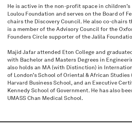
He is active in the non-profit space in children’
Loulou Foundation and serves on the Board of Fe
chairs the Discovery Council. He also co-chairs 
is a member of the Advisory Council for the Oxfo
Founders Circle supporter of the Jalila Foundati
Majid Jafar attended Eton College and graduated
with Bachelor and Masters Degrees in Engineer
also holds an MA (with Distinction) in Internati
of London’s School of Oriental & African Studies
Harvard Business School, and an Executive Certif
Kennedy School of Government. He has also bee
UMASS Chan Medical School.