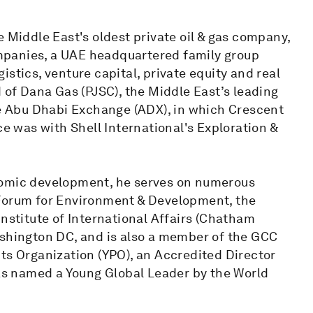
e Middle East's oldest private oil & gas company,
mpanies, a UAE headquartered family group
stics, venture capital, private equity and real
d of Dana Gas (PJSC), the Middle East’s leading
the Abu Dhabi Exchange (ADX), in which Crescent
ce was with Shell International's Exploration &
nomic development, he serves on numerous
 Forum for Environment & Development, the
Institute of International Affairs (Chatham
ashington DC, and is also a member of the GCC
ts Organization (YPO), an Accredited Director
was named a Young Global Leader by the World