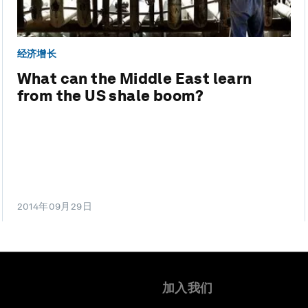
经济增长
What can the Middle East learn
from the US shale boom?
2014年09月29日
加入我们