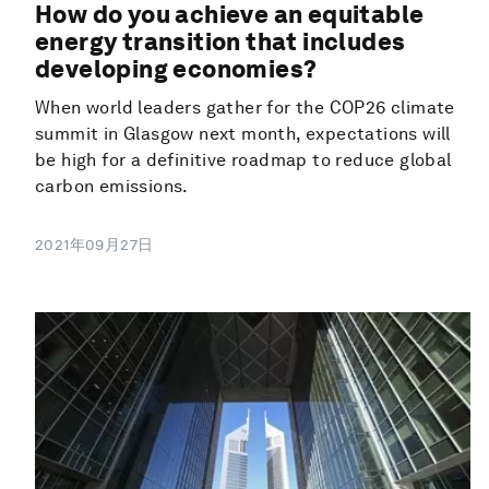
How do you achieve an equitable
energy transition that includes
developing economies?
When world leaders gather for the COP26 climate
summit in Glasgow next month, expectations will
be high for a definitive roadmap to reduce global
carbon emissions.
2021年09月27日