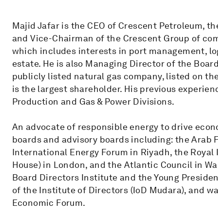
Majid Jafar is the CEO of Crescent Petroleum, th
and Vice-Chairman of the Crescent Group of co
which includes interests in port management, logi
estate. He is also Managing Director of the Boar
publicly listed natural gas company, listed on 
is the largest shareholder. His previous experien
Production and Gas & Power Divisions.
An advocate of responsible energy to drive eco
boards and advisory boards including: the Arab
International Energy Forum in Riyadh, the Royal 
House) in London, and the Atlantic Council in W
Board Directors Institute and the Young Presiden
of the Institute of Directors (IoD Mudara), and 
Economic Forum.