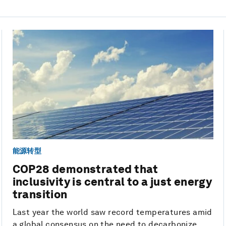
能源转型
COP28 demonstrated that
inclusivity is central to a just energy
transition
Last year the world saw record temperatures amid
a global consensus on the need to decarbonize