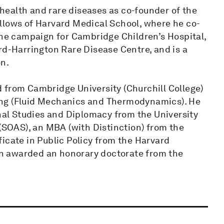
s health and rare diseases as co-founder of the
llows of Harvard Medical School, where he co-
the campaign for Cambridge Children’s Hospital,
rd-Harrington Rare Disease Centre, and is a
on.
 from Cambridge University (Churchill College)
ing (Fluid Mechanics and Thermodynamics). He
onal Studies and Diplomacy from the University
 (SOAS), an MBA (with Distinction) from the
icate in Public Policy from the Harvard
n awarded an honorary doctorate from the