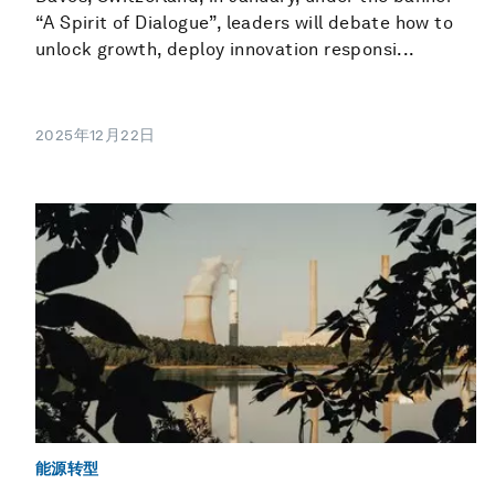
“A Spirit of Dialogue”, leaders will debate how to
unlock growth, deploy innovation responsi...
2025年12月22日
能源转型