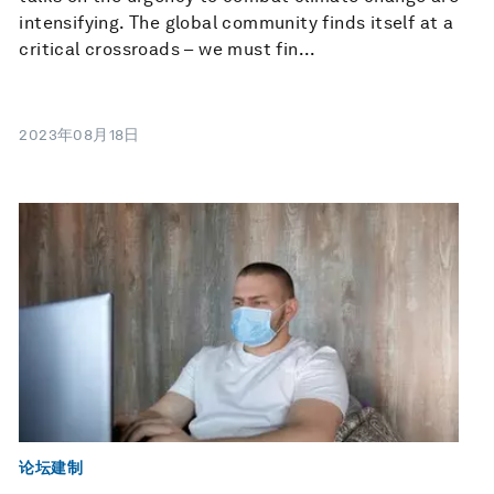
intensifying. The global community finds itself at a
critical crossroads – we must fin...
2023年08月18日
论坛建制