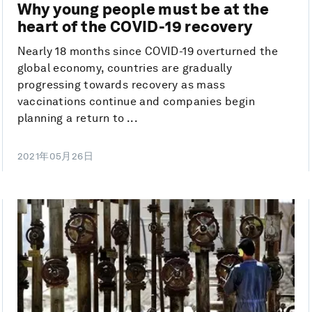
Why young people must be at the
heart of the COVID-19 recovery
Nearly 18 months since COVID-19 overturned the
global economy, countries are gradually
progressing towards recovery as mass
vaccinations continue and companies begin
planning a return to ...
2021年05月26日