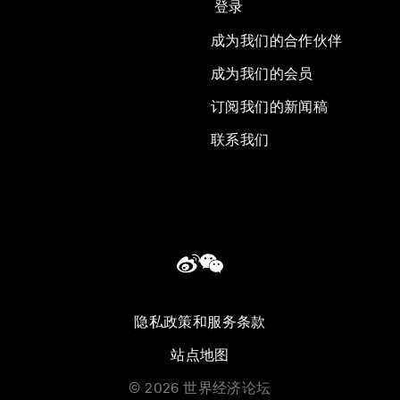
登录
成为我们的合作伙伴
成为我们的会员
订阅我们的新闻稿
联系我们
隐私政策和服务条款
站点地图
©
2026
世界经济论坛