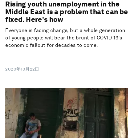
Rising youth unemployment in the
Middle East is a problem that can be
fixed. Here's how
Everyone is facing change, but a whole generation
of young people will bear the brunt of COVID-19’s
economic fallout for decades to come.
2020年10月22日