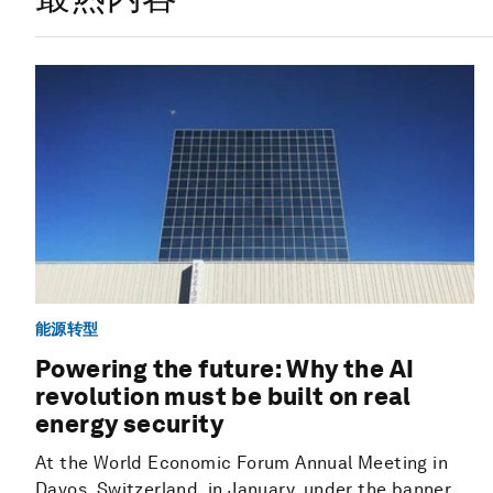
能源转型
Powering the future: Why the AI
revolution must be built on real
energy security
At the World Economic Forum Annual Meeting in
Davos, Switzerland, in January, under the banner