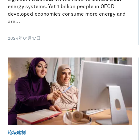
energy systems. Yet 1 billion people in OECD
developed economies consume more energy and
are...
2024年01月17日
论坛建制