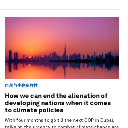
自然与生物多样性
How we can end the alienation of
developing nations when it comes
to climate policies
With four months to go till the next COP in Dubai,
talks on the urgency to combat climate change are