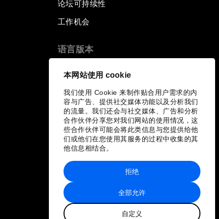
论坛可持续性
工作机会
语言版本
EN
ES
中文
日本語
▪
▪
▪
本网站使用 cookie
我们使用 Cookie 来制作贴合用户需求的内
容与广告、提供社交媒体功能以及分析我们
的流量。我们还会与社交媒体、广告和分析
合作伙伴分享您对我们网站的使用情况，这
些合作伙伴可能会将此类信息与您提供给他
们或他们在您使用其服务的过程中收集的其
他信息相结合。
拒绝
全部允许
自定义