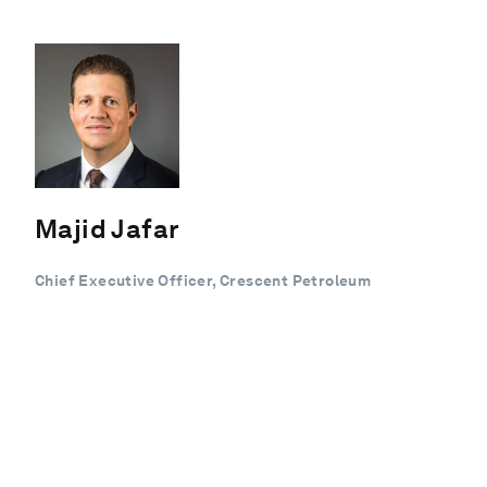
Majid Jafar
Chief Executive Officer, Crescent Petroleum