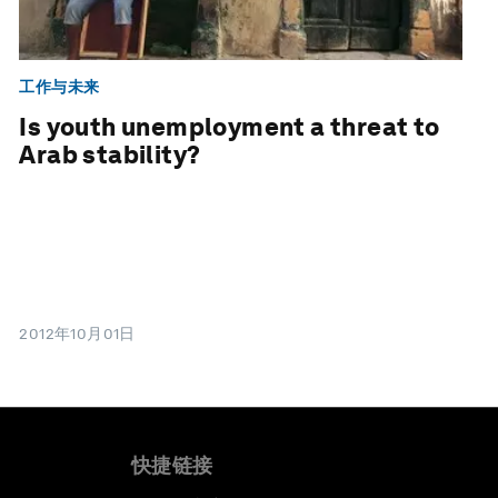
工作与未来
Is youth unemployment a threat to
Arab stability?
2012年10月01日
快捷链接