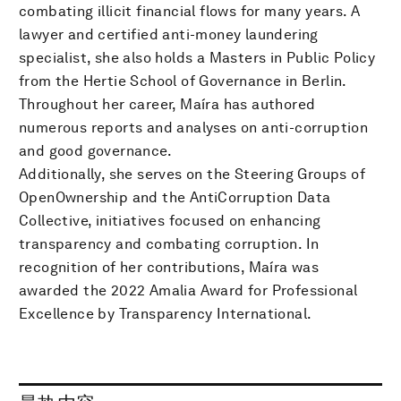
combating illicit financial flows for many years. A
lawyer and certified anti-money laundering
specialist, she also holds a Masters in Public Policy
from the Hertie School of Governance in Berlin.
Throughout her career, Maíra has authored
numerous reports and analyses on anti-corruption
and good governance.
Additionally, she serves on the Steering Groups of
OpenOwnership and the AntiCorruption Data
Collective, initiatives focused on enhancing
transparency and combating corruption. In
recognition of her contributions, Maíra was
awarded the 2022 Amalia Award for Professional
Excellence by Transparency International.