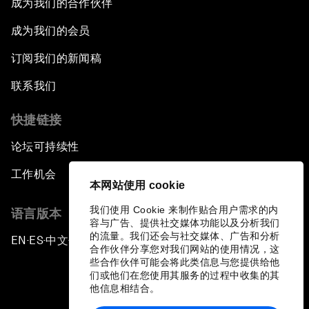
成为我们的合作伙伴
成为我们的会员
订阅我们的新闻稿
联系我们
快捷链接
论坛可持续性
工作机会
本网站使用 cookie
我们使用 Cookie 来制作贴合用户需求的内
语言版本
容与广告、提供社交媒体功能以及分析我们
的流量。我们还会与社交媒体、广告和分析
EN
ES
中文
日本語
▪
▪
▪
合作伙伴分享您对我们网站的使用情况，这
些合作伙伴可能会将此类信息与您提供给他
们或他们在您使用其服务的过程中收集的其
他信息相结合。