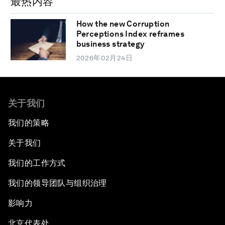
最热内容
How the new Corruption
Perceptions Index reframes
business strategy
2026年02月24日
关于我们
我们的策略
关于我们
我们的工作方式
我们的领导团队与组织治理
影响力
北京代表处