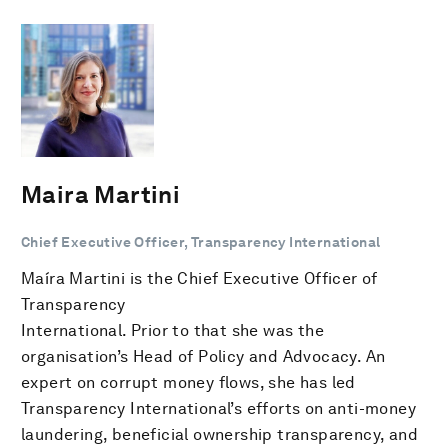
Maira Martini
Chief Executive Officer, Transparency International
Maíra Martini is the Chief Executive Officer of
Transparency
International. Prior to that she was the
organisation’s Head of Policy and Advocacy. An
expert on corrupt money flows, she has led
Transparency International’s efforts on anti-money
laundering, beneficial ownership transparency, and