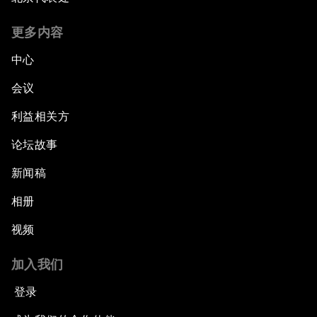
更多内容
中心
会议
利益相关方
论坛故事
新闻稿
相册
视频
加入我们
登录