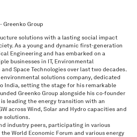
 - Greenko Group
cture solutions with a lasting social impact
iety. As a young and dynamic first-generation
ical Engineering and has embarked on a
iple businesses in IT, Environmental
e and Space Technologies over last two decades.
 environmental solutions company, dedicated
 India, setting the stage for his remarkable
 founded Greenko Group alongside his co-founder
is leading the energy transition with an
 GW across Wind, Solar and Hydro capacities and
e solutions.
d industry peers, participating in various
to the World Economic Forum and various energy