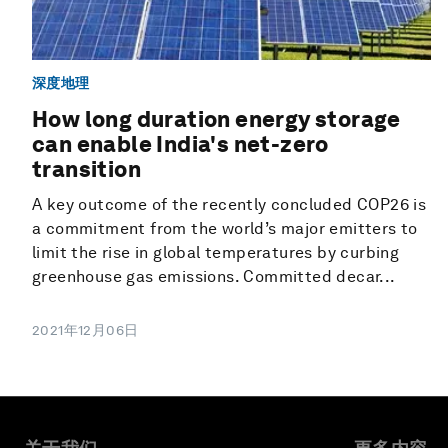
深度地理
How long duration energy storage
can enable India's net-zero
transition
A key outcome of the recently concluded COP26 is
a commitment from the world’s major emitters to
limit the rise in global temperatures by curbing
greenhouse gas emissions. Committed decar...
2021年12月06日