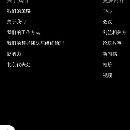
关于我们
更多内容
我们的策略
中心
关于我们
会议
我们的工作方式
利益相关方
我们的领导团队与组织治理
论坛故事
影响力
新闻稿
北京代表处
相册
视频