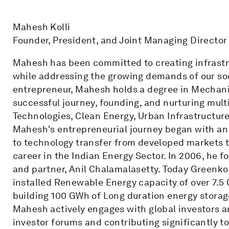
Mahesh Kolli
Founder, President, and Joint Managing Director
Mahesh has been committed to creating infrastru
while addressing the growing demands of our soc
entrepreneur, Mahesh holds a degree in Mechan
successful journey, founding, and nurturing mult
Technologies, Clean Energy, Urban Infrastructur
Mahesh's entrepreneurial journey began with an
to technology transfer from developed markets to
career in the Indian Energy Sector. In 2006, he
and partner, Anil Chalamalasetty. Today Greenko 
installed Renewable Energy capacity of over 7.5
building 100 GWh of Long duration energy storag
Mahesh actively engages with global investors an
investor forums and contributing significantly 