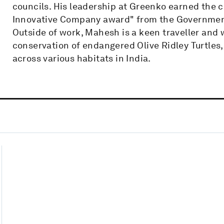
councils. His leadership at Greenko earned the
Innovative Company award" from the Governmen
Outside of work, Mahesh is a keen traveller and 
conservation of endangered Olive Ridley Turtles
across various habitats in India.