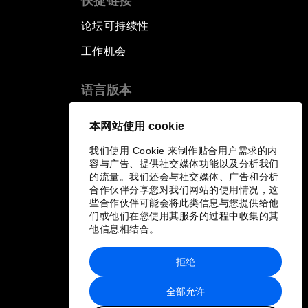
快捷链接
论坛可持续性
工作机会
语言版本
EN
ES
中文
日本語
▪
▪
▪
本网站使用 cookie
我们使用 Cookie 来制作贴合用户需求的内
容与广告、提供社交媒体功能以及分析我们
的流量。我们还会与社交媒体、广告和分析
合作伙伴分享您对我们网站的使用情况，这
些合作伙伴可能会将此类信息与您提供给他
们或他们在您使用其服务的过程中收集的其
他信息相结合。
拒绝
全部允许