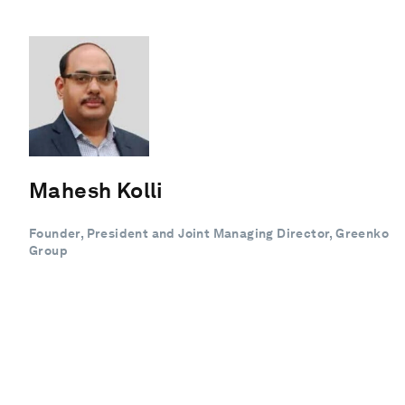
Mahesh Kolli
Founder, President and Joint Managing Director, Greenko
Group