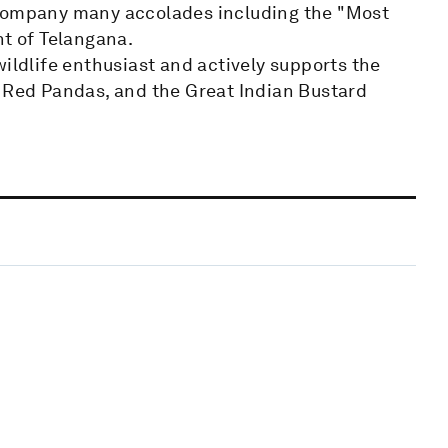
 company many accolades including the "Most
t of Telangana.
wildlife enthusiast and actively supports the
, Red Pandas, and the Great Indian Bustard