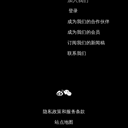
加入我们
登录
成为我们的合作伙伴
成为我们的会员
订阅我们的新闻稿
联系我们
隐私政策和服务条款
站点地图