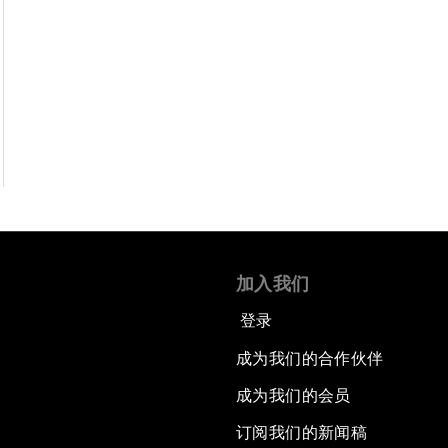
加入我们
登录
成为我们的合作伙伴
成为我们的会员
订阅我们的新闻稿