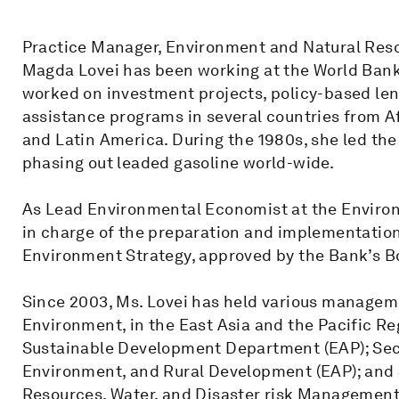
Practice Manager, Environment and Natural Reso
Magda Lovei has been working at the World Bank s
worked on investment projects, policy-based len
assistance programs in several countries from Af
and Latin America. During the 1980s, she led the 
phasing out leaded gasoline world-wide.
As Lead Environmental Economist at the Enviro
in charge of the preparation and implementation 
Environment Strategy, approved by the Bank’s Bo
Since 2003, Ms. Lovei has held various managem
Environment, in the East Asia and the Pacific Re
Sustainable Development Department (EAP); Sec
Environment, and Rural Development (EAP); and 
Resources, Water, and Disaster risk Management 