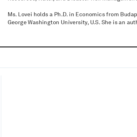
Ms. Lovei holds a Ph.D. in Economics from Budap
George Washington University, U.S. She is an auth