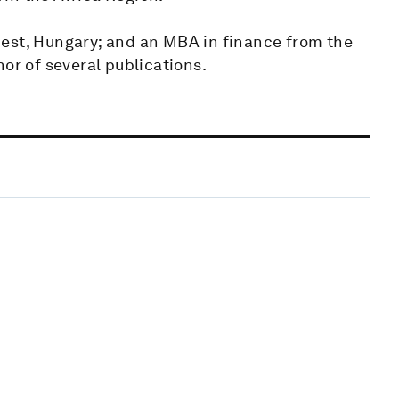
est, Hungary; and an MBA in finance from the
or of several publications.