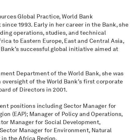
urces Global Practice, World Bank
ince 1993. Early in her career in the Bank, she
ding operations, studies, and technical
rica to Eastern Europe, East and Central Asia,
Bank’s successful global initiative aimed at
nment Department of the World Bank, she was
oversight of the World Bank’s first corporate
ard of Directors in 2001.
ent positions including Sector Manager for
gion (EAP); Manager of Policy and Operations,
tor Manager for Social Development,
Sector Manager for Environment, Natural
in the Africa Region.