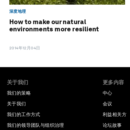
深度地理
How to make our natural
environments more resilient
2014年12月04日
关于我们
更多内容
我们的策略
中心
关于我们
会议
我们的工作方式
利益相关方
我们的领导团队与组织治理
论坛故事