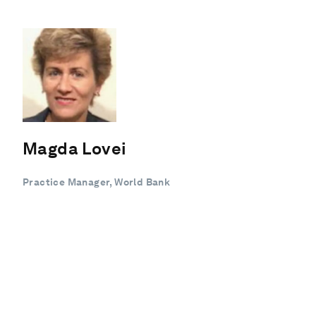
Magda Lovei
Practice Manager, World Bank