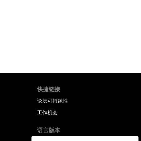
快捷链接
论坛可持续性
工作机会
语言版本