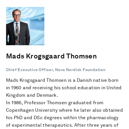
Mads Krogsgaard Thomsen
Chief Executive Officer, Novo Nordisk Foundation
Mads Krogsgaard Thomsen is a Danish native born
in 1960 and receiving his school education in United
Kingdom and Denmark.
In 1986, Professor Thomsen graduated from
Copenhagen University where he later also obtained
his PhD and DSc degrees within the pharmacology
of experimental therapeutics. After three years of