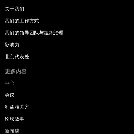
关于我们
我们的工作方式
我们的领导团队与组织治理
影响力
北京代表处
更多内容
中心
会议
利益相关方
论坛故事
新闻稿