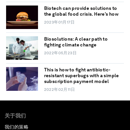
Biotech can provide solutions to
the global food crisis. Here’s how
2023年01月17日
Biosolutions: A clear path to
fighting climate change
2022年05月23日
This is how to fight antibiotic-
resistant superbugs with a simple
subscription payment model
2022年02月11日
关于我们
我们的策略