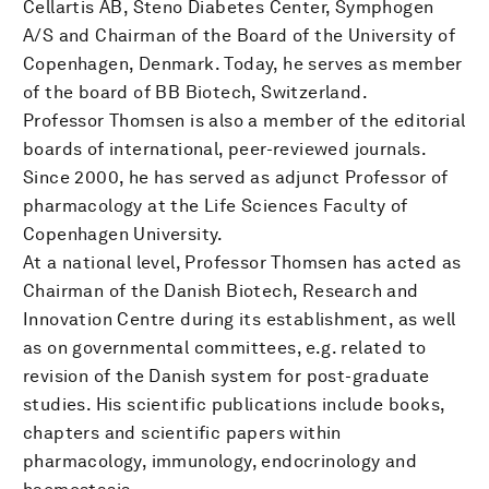
Cellartis AB, Steno Diabetes Center, Symphogen
A/S and Chairman of the Board of the University of
Copenhagen, Denmark. Today, he serves as member
of the board of BB Biotech, Switzerland.
Professor Thomsen is also a member of the editorial
boards of international, peer-reviewed journals.
Since 2000, he has served as adjunct Professor of
pharmacology at the Life Sciences Faculty of
Copenhagen University.
At a national level, Professor Thomsen has acted as
Chairman of the Danish Biotech, Research and
Innovation Centre during its establishment, as well
as on governmental committees, e.g. related to
revision of the Danish system for post-graduate
studies. His scientific publications include books,
chapters and scientific papers within
pharmacology, immunology, endocrinology and