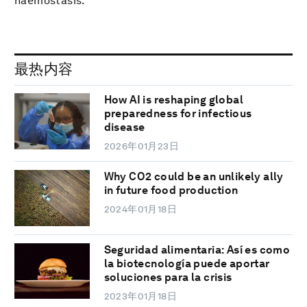
haemostasis.
最热内容
How AI is reshaping global
preparedness for infectious
disease
2026年01月23日
Why CO2 could be an unlikely ally
in future food production
2024年01月18日
Seguridad alimentaria: Así es como
la biotecnología puede aportar
soluciones para la crisis
2023年01月18日