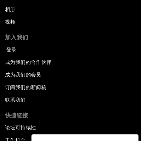
相册
视频
加入我们
登录
成为我们的合作伙伴
成为我们的会员
订阅我们的新闻稿
联系我们
快捷链接
论坛可持续性
工作机会