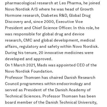
pharmacological research at Leo Pharma, he joined
Novo Nordisk A/S where he was head of Growth
Hormone research, Diabetes R&D, Global Drug
Discovery and, since 2000, Executive Vice
President and Chief Science Officer. In this role, he
was responsible for global drug and device
research, CMC and global development, medical
affairs, regulatory and safety within Novo Nordisk.
During his tenure, 20 innovative medicines were
developed and approved.
On 1 March 2021, Mads was appointed CEO of the
Novo Nordisk Foundation.
Professor Thomsen has chaired Danish Research
Council programmes within endocrinology and
served as President of the Danish Academy of
Technical Sciences. Professor Thomsen has been
board member of the Danish Technical University,