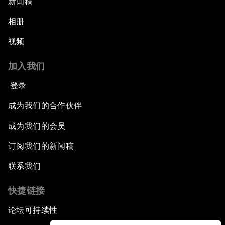
新闻稿
相册
视频
加入我们
登录
成为我们的合作伙伴
成为我们的会员
订阅我们的新闻稿
联系我们
快捷链接
论坛可持续性