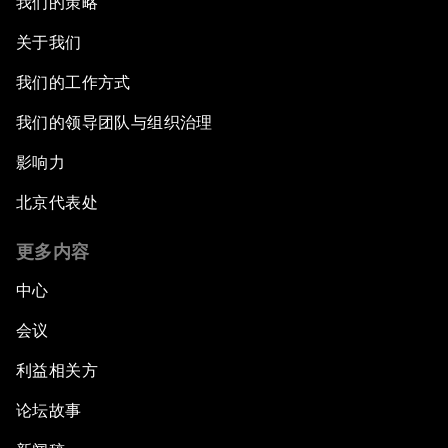
我们的策略
关于我们
我们的工作方式
我们的领导团队与组织治理
影响力
北京代表处
更多内容
中心
会议
利益相关方
论坛故事