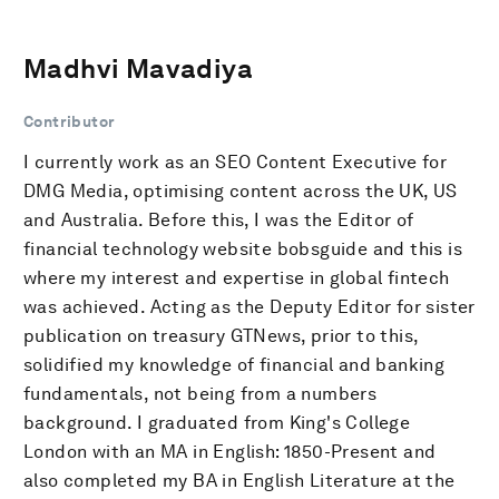
Madhvi Mavadiya
Contributor
I currently work as an SEO Content Executive for
DMG Media, optimising content across the UK, US
and Australia. Before this, I was the Editor of
financial technology website bobsguide and this is
where my interest and expertise in global fintech
was achieved. Acting as the Deputy Editor for sister
publication on treasury GTNews, prior to this,
solidified my knowledge of financial and banking
fundamentals, not being from a numbers
background. I graduated from King's College
London with an MA in English: 1850-Present and
also completed my BA in English Literature at the