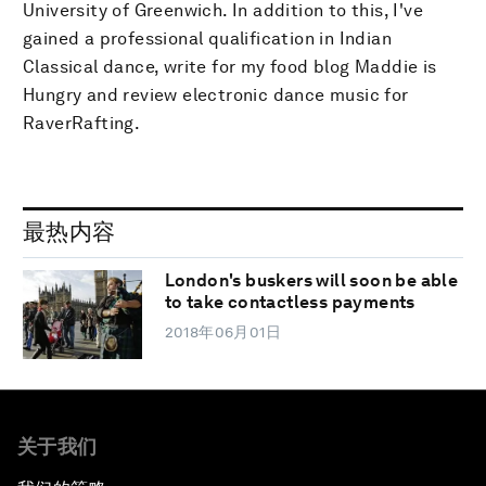
University of Greenwich. In addition to this, I've
gained a professional qualification in Indian
Classical dance, write for my food blog Maddie is
Hungry and review electronic dance music for
RaverRafting.
最热内容
London's buskers will soon be able
to take contactless payments
2018年06月01日
关于我们