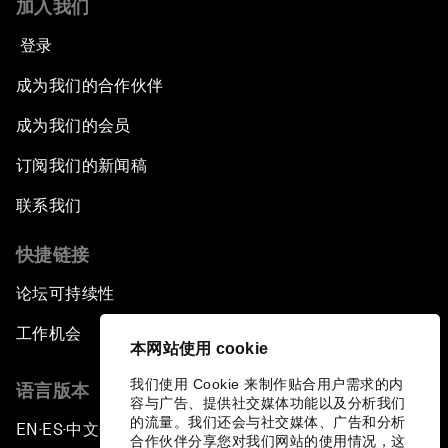
加入我们
登录
成为我们的合作伙伴
成为我们的会员
订阅我们的新闻稿
联系我们
快捷链接
论坛可持续性
工作机会
本网站使用 cookie
我们使用 Cookie 来制作贴合用户需求的内
语言版本
容与广告、提供社交媒体功能以及分析我们
的流量。我们还会与社交媒体、广告和分析
EN
ES
中文
日本語
▪
▪
▪
合作伙伴分享您对我们网站的使用情况，这