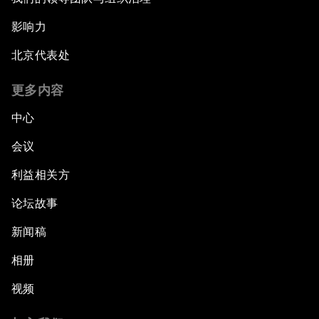
影响力
北京代表处
更多内容
中心
会议
利益相关方
论坛故事
新闻稿
相册
视频