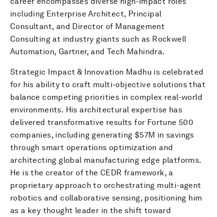
career encompasses diverse high-impact roles
including Enterprise Architect, Principal
Consultant, and Director of Management
Consulting at industry giants such as Rockwell
Automation, Gartner, and Tech Mahindra.
Strategic Impact & Innovation Madhu is celebrated
for his ability to craft multi-objective solutions that
balance competing priorities in complex real-world
environments. His architectural expertise has
delivered transformative results for Fortune 500
companies, including generating $57M in savings
through smart operations optimization and
architecting global manufacturing edge platforms.
He is the creator of the CEDR framework, a
proprietary approach to orchestrating multi-agent
robotics and collaborative sensing, positioning him
as a key thought leader in the shift toward