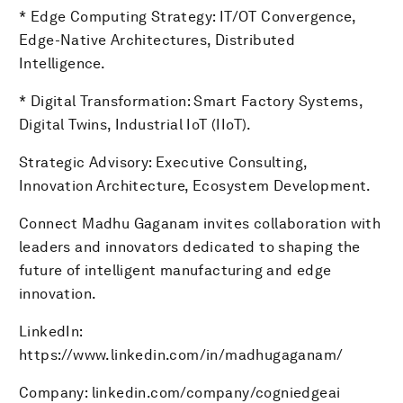
* Edge Computing Strategy: IT/OT Convergence,
Edge-Native Architectures, Distributed
Intelligence.
* Digital Transformation: Smart Factory Systems,
Digital Twins, Industrial IoT (IIoT).
Strategic Advisory: Executive Consulting,
Innovation Architecture, Ecosystem Development.
Connect Madhu Gaganam invites collaboration with
leaders and innovators dedicated to shaping the
future of intelligent manufacturing and edge
innovation.
LinkedIn:
https://www.linkedin.com/in/madhugaganam/
Company: linkedin.com/company/cogniedgeai