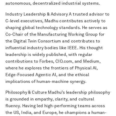
autonomous, decentralized industrial systems.
Industry Leadership & Advisory A trusted advisor to
C-level executives, Madhu contributes actively to
shaping global technology standards. He serves as
Co-Chair of the Manufacturing Working Group for
the Digital Twin Consortium and contributes to
influential industry bodies like IEEE. His thought
leadership is widely published, with regular
contributions to Forbes, CIO.com, and Medium,
where he explores the frontiers of Physical AI,
Edge-Focused Agentic AI, and the ethical
implications of human-machine synergy.
Philosophy & Culture Madhu’s leadership philosophy
is grounded in empathy, clarity, and cultural
fluency. Having led high-performing teams across
the US, India, and Europe, he champions a human-