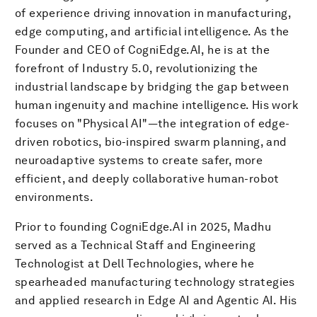
of experience driving innovation in manufacturing,
edge computing, and artificial intelligence. As the
Founder and CEO of CogniEdge.AI, he is at the
forefront of Industry 5.0, revolutionizing the
industrial landscape by bridging the gap between
human ingenuity and machine intelligence. His work
focuses on "Physical AI"—the integration of edge-
driven robotics, bio-inspired swarm planning, and
neuroadaptive systems to create safer, more
efficient, and deeply collaborative human-robot
environments.
Prior to founding CogniEdge.AI in 2025, Madhu
served as a Technical Staff and Engineering
Technologist at Dell Technologies, where he
spearheaded manufacturing technology strategies
and applied research in Edge AI and Agentic AI. His