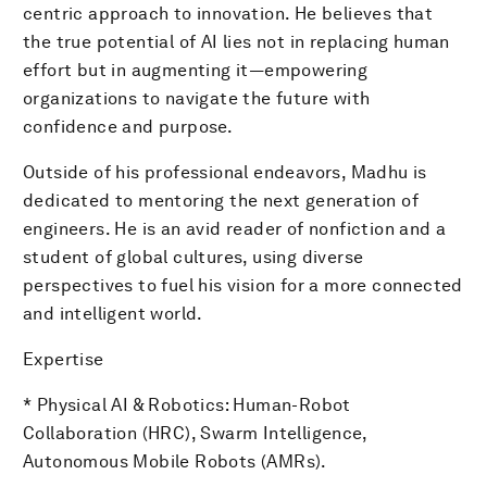
centric approach to innovation. He believes that
the true potential of AI lies not in replacing human
effort but in augmenting it—empowering
organizations to navigate the future with
confidence and purpose.
Outside of his professional endeavors, Madhu is
dedicated to mentoring the next generation of
engineers. He is an avid reader of nonfiction and a
student of global cultures, using diverse
perspectives to fuel his vision for a more connected
and intelligent world.
Expertise
* Physical AI & Robotics: Human-Robot
Collaboration (HRC), Swarm Intelligence,
Autonomous Mobile Robots (AMRs).