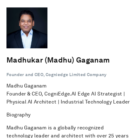
Madhukar (Madhu) Gaganam
Founder and CEO, Cogniedge Limited Company
Madhu Gaganam
Founder & CEO, CogniEdge.AI Edge AI Strategist |
Physical AI Architect | Industrial Technology Leader
Biography
Madhu Gaganam is a globally recognized
technology leader and architect with over 25 years