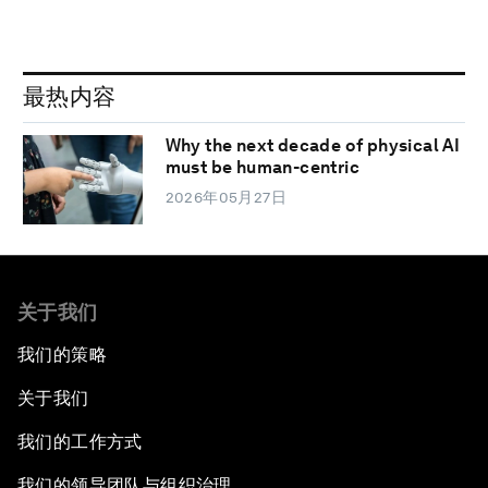
最热内容
Why the next decade of physical AI
must be human-centric
2026年05月27日
关于我们
我们的策略
关于我们
我们的工作方式
我们的领导团队与组织治理