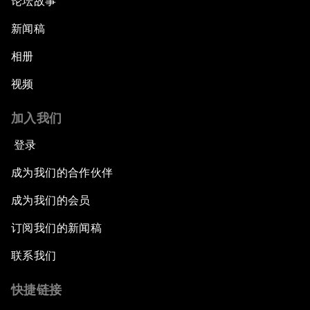
论坛故事
新闻稿
相册
视频
加入我们
登录
成为我们的合作伙伴
成为我们的会员
订阅我们的新闻稿
联系我们
快捷链接