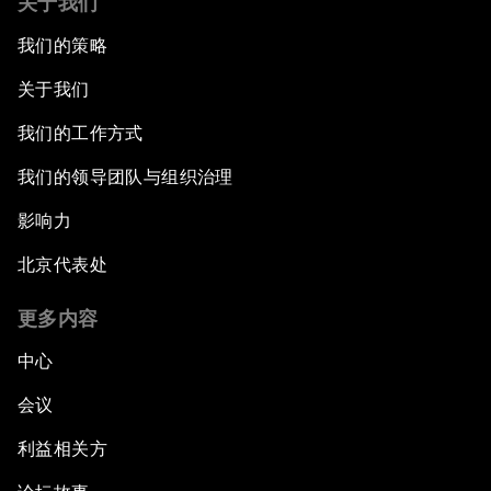
关于我们
我们的策略
关于我们
我们的工作方式
我们的领导团队与组织治理
影响力
北京代表处
更多内容
中心
会议
利益相关方