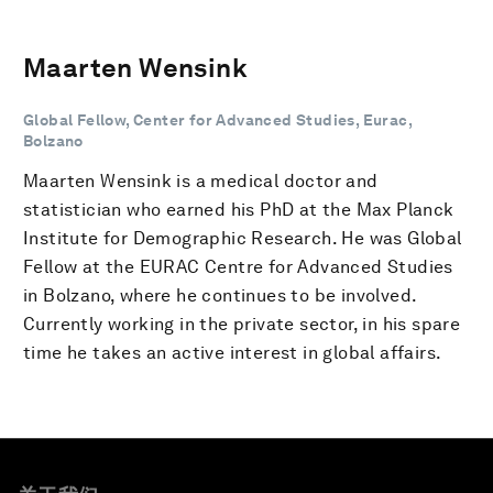
Maarten Wensink
Global Fellow, Center for Advanced Studies, Eurac,
Bolzano
Maarten Wensink is a medical doctor and
statistician who earned his PhD at the Max Planck
Institute for Demographic Research. He was Global
Fellow at the EURAC Centre for Advanced Studies
in Bolzano, where he continues to be involved.
Currently working in the private sector, in his spare
time he takes an active interest in global affairs.