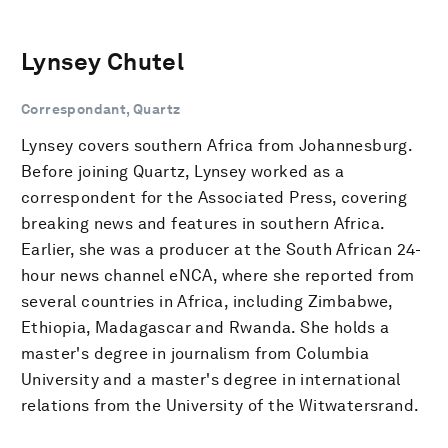
Lynsey Chutel
Correspondant, Quartz
Lynsey covers southern Africa from Johannesburg.
Before joining Quartz, Lynsey worked as a
correspondent for the Associated Press, covering
breaking news and features in southern Africa.
Earlier, she was a producer at the South African 24-
hour news channel eNCA, where she reported from
several countries in Africa, including Zimbabwe,
Ethiopia, Madagascar and Rwanda. She holds a
master's degree in journalism from Columbia
University and a master's degree in international
relations from the University of the Witwatersrand.