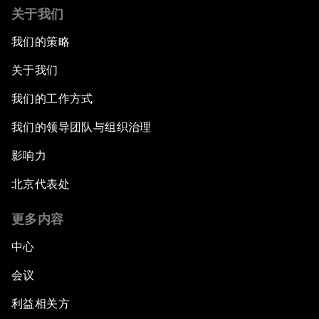
关于我们
我们的策略
关于我们
我们的工作方式
我们的领导团队与组织治理
影响力
北京代表处
更多内容
中心
会议
利益相关方