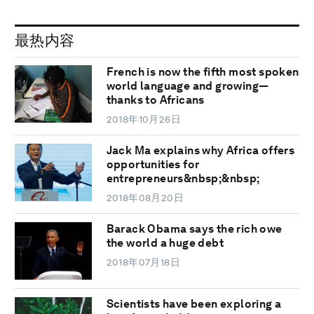
最热内容
French is now the fifth most spoken
world language and growing—
thanks to Africans
2018年10月26日
Jack Ma explains why Africa offers
opportunities for
entrepreneurs&nbsp;&nbsp;
2018年08月20日
Barack Obama says the rich owe
the world a huge debt
2018年07月18日
Scientists have been exploring a