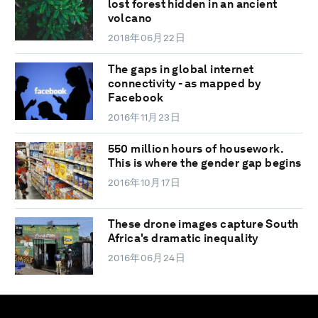
lost forest hidden in an ancient
volcano
2018年06月22日
The gaps in global internet
connectivity - as mapped by
Facebook
2016年11月23日
550 million hours of housework.
This is where the gender gap begins
2016年10月17日
These drone images capture South
Africa's dramatic inequality
2016年06月24日