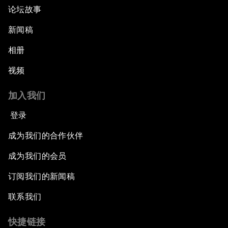
论坛故事
新闻稿
相册
视频
加入我们
登录
成为我们的合作伙伴
成为我们的会员
订阅我们的新闻稿
联系我们
快捷链接