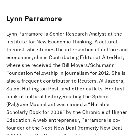
Lynn Parramore
Lynn Parramore is Senior Research Analyst at the
Institute for New Economic Thinking. A cultural
theorist who studies the intersection of culture and
economics, she is Contributing Editor at AlterNet,
where she received the Bill Moyers/Schumann
Foundation fellowship in journalism for 2012. She is
also a frequent contributor to Reuters, Al Jazeera,
Salon, Huffington Post, and other outlets. Her first
book of cultural history,Reading the Sphinx
(Palgrave Macmillan) was named a “Notable
Scholarly Book for 2008” by the Chronicle of Higher
Education. A web entrepreneur, Parramore is co-
founder of the Next New Deal (formerly New Deal