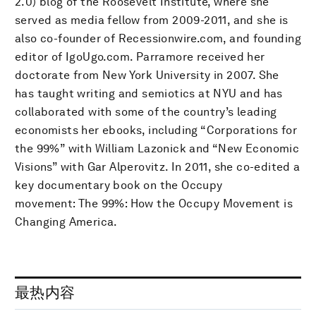
2.0) blog of the Roosevelt Institute, where she
served as media fellow from 2009-2011, and she is
also co-founder of Recessionwire.com, and founding
editor of IgoUgo.com. Parramore received her
doctorate from New York University in 2007. She
has taught writing and semiotics at NYU and has
collaborated with some of the country’s leading
economists her ebooks, including “Corporations for
the 99%” with William Lazonick and “New Economic
Visions” with Gar Alperovitz. In 2011, she co-edited a
key documentary book on the Occupy
movement: The 99%: How the Occupy Movement is
Changing America.
最热内容