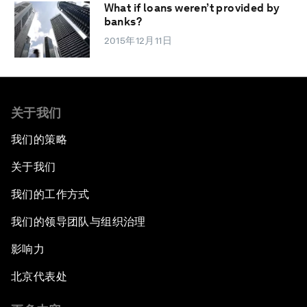
What if loans weren’t provided by
banks?
2015年12月11日
关于我们
我们的策略
关于我们
我们的工作方式
我们的领导团队与组织治理
影响力
北京代表处