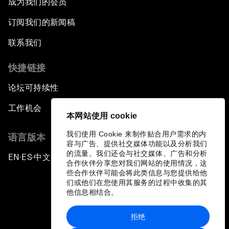
成为我们的会员
订阅我们的新闻稿
联系我们
快捷链接
论坛可持续性
工作机会
本网站使用 cookie
我们使用 Cookie 来制作贴合用户需求的内
语言版本
容与广告、提供社交媒体功能以及分析我们
的流量。我们还会与社交媒体、广告和分析
EN
ES
中文
日本語
▪
▪
▪
合作伙伴分享您对我们网站的使用情况，这
些合作伙伴可能会将此类信息与您提供给他
们或他们在您使用其服务的过程中收集的其
他信息相结合。
拒绝
隐私政策和服务条款