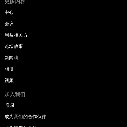
更多内容
中心
会议
利益相关方
论坛故事
新闻稿
相册
视频
加入我们
登录
成为我们的合作伙伴