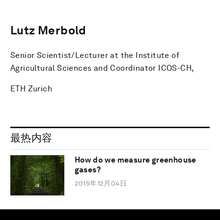
Lutz Merbold
Senior Scientist/Lecturer at the Institute of
Agricultural Sciences and Coordinator ICOS-CH,
ETH Zurich
最热内容
How do we measure greenhouse
gases?
2015年12月04日