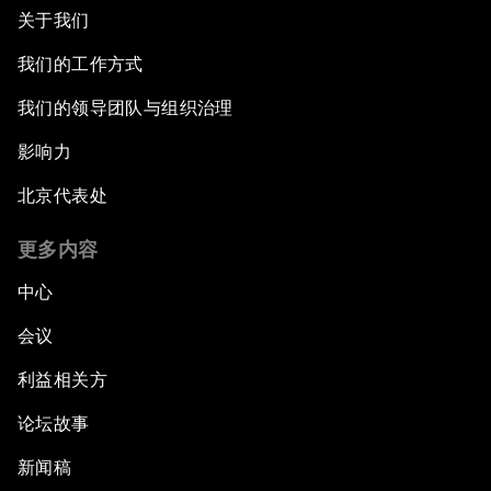
关于我们
我们的工作方式
我们的领导团队与组织治理
影响力
北京代表处
更多内容
中心
会议
利益相关方
论坛故事
新闻稿