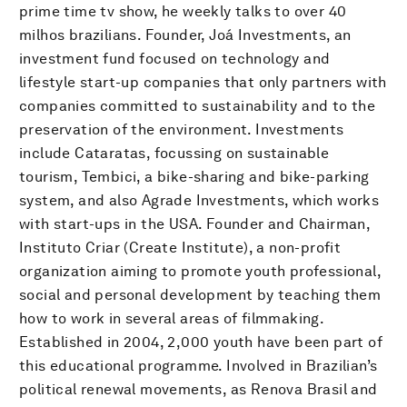
prime time tv show, he weekly talks to over 40
milhos brazilians. Founder, Joá Investments, an
investment fund focused on technology and
lifestyle start-up companies that only partners with
companies committed to sustainability and to the
preservation of the environment. Investments
include Cataratas, focussing on sustainable
tourism, Tembici, a bike-sharing and bike-parking
system, and also Agrade Investments, which works
with start-ups in the USA. Founder and Chairman,
Instituto Criar (Create Institute), a non-profit
organization aiming to promote youth professional,
social and personal development by teaching them
how to work in several areas of filmmaking.
Established in 2004, 2,000 youth have been part of
this educational programme. Involved in Brazilian’s
political renewal movements, as Renova Brasil and