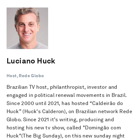
Luciano Huck
Host, Rede Globo
Brazilian TV host, philanthropist, investor and
engaged in political renewal movements in Brazil.
Since 2000 until 2021, has hosted “Caldeirão do
Huck” (Huck's Calderon), on Brazilian network Rede
Globo. Since 2021 it's writing, producing and
hosting his new tv show, called "Domingão com
Huck"(The Big Sunday), on this new sunday night