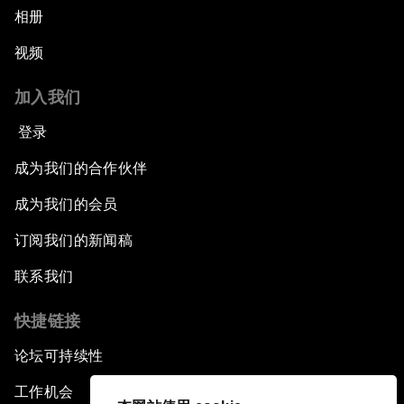
相册
视频
加入我们
登录
成为我们的合作伙伴
成为我们的会员
订阅我们的新闻稿
联系我们
快捷链接
论坛可持续性
工作机会