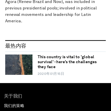
Agora (Renew Brazil and Now), was included in
previous presidential pools; involved in political
renewal movements and leadership for Latin
America.
最热内容
This country is vital to 'global
survival' - here's the challenges
they face
2020年01月15日
关于我们
我们的策略