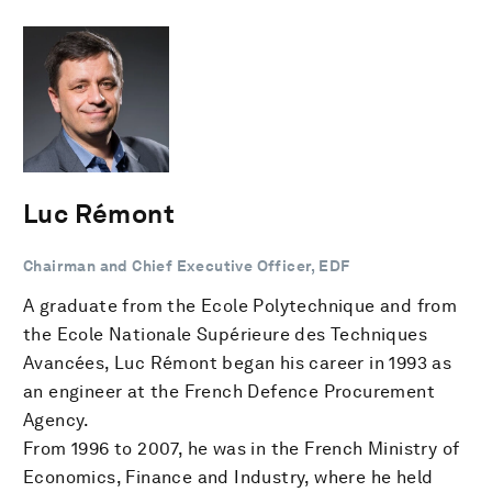
Luc Rémont
Chairman and Chief Executive Officer, EDF
A graduate from the Ecole Polytechnique and from
the Ecole Nationale Supérieure des Techniques
Avancées, Luc Rémont began his career in 1993 as
an engineer at the French Defence Procurement
Agency.
From 1996 to 2007, he was in the French Ministry of
Economics, Finance and Industry, where he held