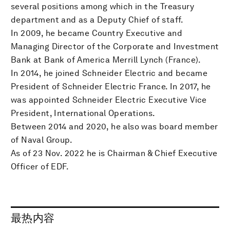
several positions among which in the Treasury
department and as a Deputy Chief of staff.
In 2009, he became Country Executive and
Managing Director of the Corporate and Investment
Bank at Bank of America Merrill Lynch (France).
In 2014, he joined Schneider Electric and became
President of Schneider Electric France. In 2017, he
was appointed Schneider Electric Executive Vice
President, International Operations.
Between 2014 and 2020, he also was board member
of Naval Group.
As of 23 Nov. 2022 he is Chairman & Chief Executive
Officer of EDF.
最热内容