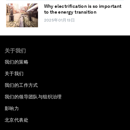
Why electrification is so important
to the energy transition
2025年01月13日
关于我们
我们的策略
关于我们
我们的工作方式
我们的领导团队与组织治理
影响力
北京代表处