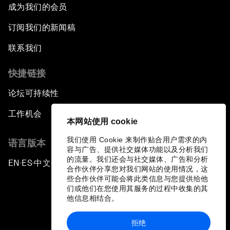
成为我们的会员
订阅我们的新闻稿
联系我们
快捷链接
论坛可持续性
工作机会
本网站使用 cookie
我们使用 Cookie 来制作贴合用户需求的内
语言版本
容与广告、提供社交媒体功能以及分析我们
的流量。我们还会与社交媒体、广告和分析
EN
ES
中文
日本語
▪
▪
▪
合作伙伴分享您对我们网站的使用情况，这
些合作伙伴可能会将此类信息与您提供给他
们或他们在您使用其服务的过程中收集的其
他信息相结合。
拒绝