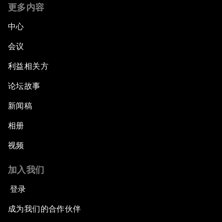
更多内容
中心
会议
利益相关方
论坛故事
新闻稿
相册
视频
加入我们
登录
成为我们的合作伙伴