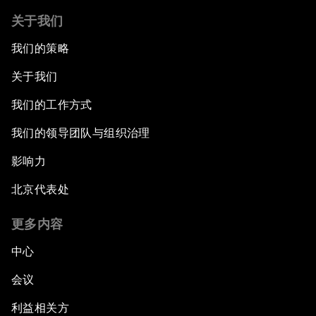
关于我们
我们的策略
关于我们
我们的工作方式
我们的领导团队与组织治理
影响力
北京代表处
更多内容
中心
会议
利益相关方