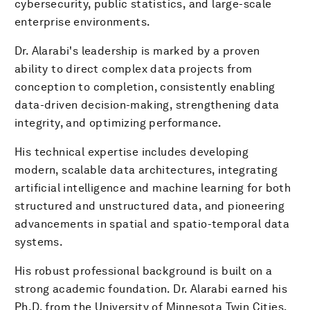
cybersecurity, public statistics, and large-scale
enterprise environments.
​Dr. Alarabi's leadership is marked by a proven
ability to direct complex data projects from
conception to completion, consistently enabling
data-driven decision-making, strengthening data
integrity, and optimizing performance.
His technical expertise includes developing
modern, scalable data architectures, integrating
artificial intelligence and machine learning for both
structured and unstructured data, and pioneering
advancements in spatial and spatio-temporal data
systems.
​His robust professional background is built on a
strong academic foundation. Dr. Alarabi earned his
Ph.D. from the University of Minnesota Twin Cities,