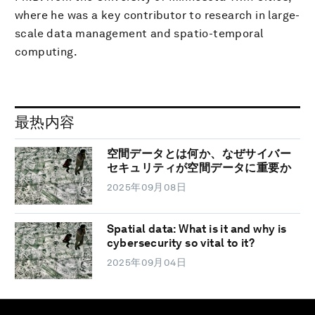
where he was a key contributor to research in large-
scale data management and spatio-temporal
computing.
最热内容
空間データとは何か、なぜサイバー
セキュリティが空間データに重要か
2025年09月08日
Spatial data: What is it and why is
cybersecurity so vital to it?
2025年09月04日