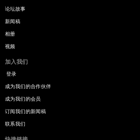
论坛故事
新闻稿
相册
视频
加入我们
登录
成为我们的合作伙伴
成为我们的会员
订阅我们的新闻稿
联系我们
快捷链接