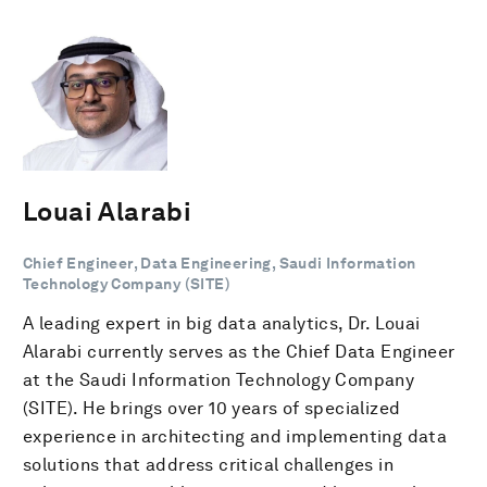
Louai Alarabi
Chief Engineer, Data Engineering, Saudi Information
Technology Company (SITE)
​A leading expert in big data analytics, Dr. Louai
Alarabi currently serves as the Chief Data Engineer
at the Saudi Information Technology Company
(SITE). He brings over 10 years of specialized
experience in architecting and implementing data
solutions that address critical challenges in