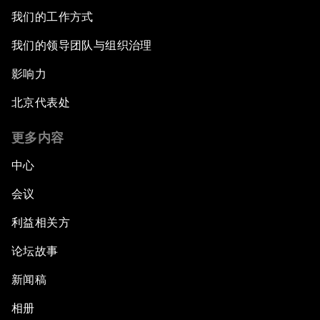
我们的工作方式
我们的领导团队与组织治理
影响力
北京代表处
更多内容
中心
会议
利益相关方
论坛故事
新闻稿
相册