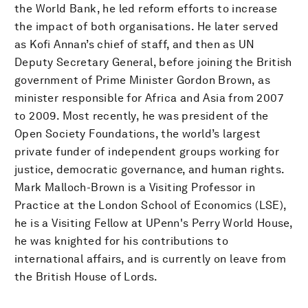
the World Bank, he led reform efforts to increase
the impact of both organisations. He later served
as Kofi Annan’s chief of staff, and then as UN
Deputy Secretary General, before joining the British
government of Prime Minister Gordon Brown, as
minister responsible for Africa and Asia from 2007
to 2009. Most recently, he was president of the
Open Society Foundations, the world’s largest
private funder of independent groups working for
justice, democratic governance, and human rights.
Mark Malloch-Brown is a Visiting Professor in
Practice at the London School of Economics (LSE),
he is a Visiting Fellow at UPenn's Perry World House,
he was knighted for his contributions to
international affairs, and is currently on leave from
the British House of Lords.