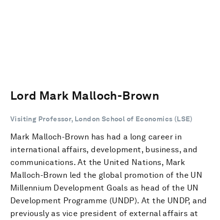
Lord Mark Malloch-Brown
Visiting Professor, London School of Economics (LSE)
Mark Malloch-Brown has had a long career in
international affairs, development, business, and
communications. At the United Nations, Mark
Malloch-Brown led the global promotion of the UN
Millennium Development Goals as head of the UN
Development Programme (UNDP). At the UNDP, and
previously as vice president of external affairs at