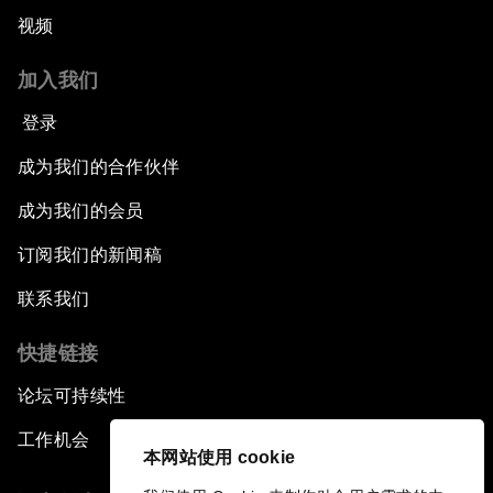
视频
加入我们
登录
成为我们的合作伙伴
成为我们的会员
订阅我们的新闻稿
联系我们
快捷链接
论坛可持续性
工作机会
本网站使用 cookie