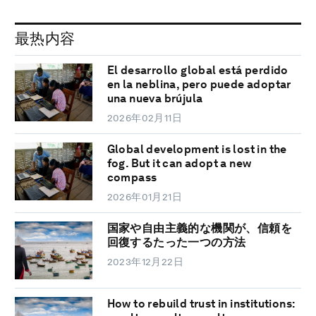
最热内容
El desarrollo global está perdido
en la neblina, pero puede adoptar
una nueva brújula
2026年02月11日
Global development is lost in the
fog. But it can adopt a new
compass
2026年01月21日
国家や自由主義的な機関が、信頼を
回復するたった一つの方法
2023年12月22日
How to rebuild trust in institutions: