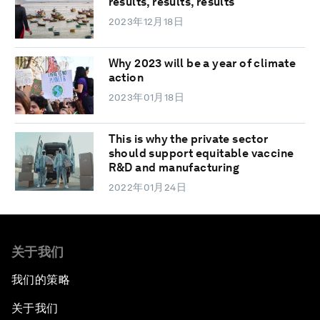
results, results, results
2023年12月18日
Why 2023 will be a year of climate
action
2023年01月18日
This is why the private sector
should support equitable vaccine
R&D and manufacturing
2022年01月24日
关于我们
我们的策略
关于我们