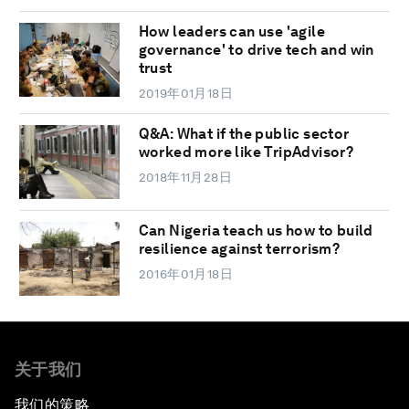
How leaders can use 'agile
governance' to drive tech and win
trust
2019年01月18日
Q&A: What if the public sector
worked more like TripAdvisor?
2018年11月28日
Can Nigeria teach us how to build
resilience against terrorism?
2016年01月18日
关于我们
我们的策略