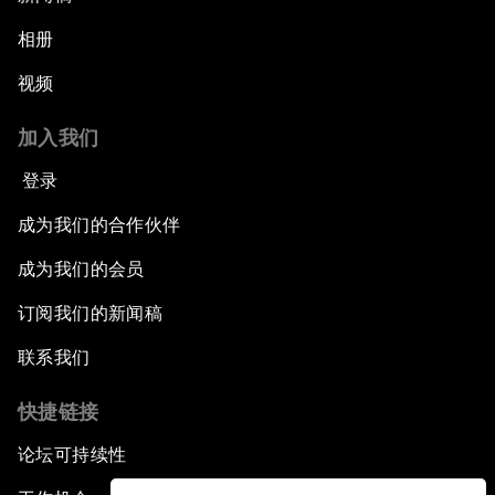
相册
视频
加入我们
登录
成为我们的合作伙伴
成为我们的会员
订阅我们的新闻稿
联系我们
快捷链接
论坛可持续性