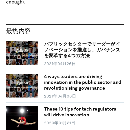
enough).
最热内容
パブリックセクターでリーダーがイ
ノベーションを推進し、ガバナンス
を変革する4つの方法
2021年04月26日
4 ways leaders are driving
innovation in the public sector and
revolutionising governance
2021年04月06日
These 10 tips for tech regulators
will drive innovation
2020年01月31日