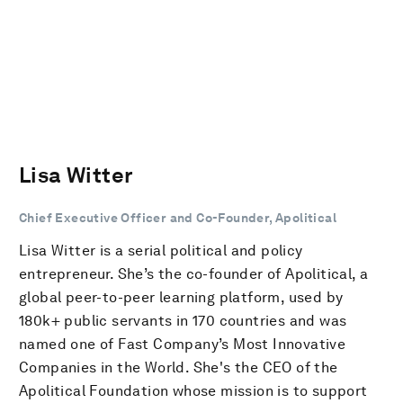
Lisa Witter
Chief Executive Officer and Co-Founder, Apolitical
Lisa Witter is a serial political and policy
entrepreneur. She’s the co-founder of Apolitical, a
global peer-to-peer learning platform, used by
180k+ public servants in 170 countries and was
named one of Fast Company’s Most Innovative
Companies in the World. She's the CEO of the
Apolitical Foundation whose mission is to support