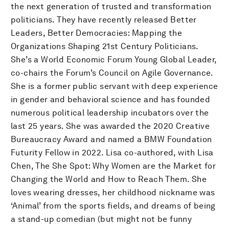
the next generation of trusted and transformation
politicians. They have recently released Better
Leaders, Better Democracies: Mapping the
Organizations Shaping 21st Century Politicians.
She’s a World Economic Forum Young Global Leader,
co-chairs the Forum’s Council on Agile Governance.
She is a former public servant with deep experience
in gender and behavioral science and has founded
numerous political leadership incubators over the
last 25 years. She was awarded the 2020 Creative
Bureaucracy Award and named a BMW Foundation
Futurity Fellow in 2022. Lisa co-authored, with Lisa
Chen, The She Spot: Why Women are the Market for
Changing the World and How to Reach Them. She
loves wearing dresses, her childhood nickname was
‘Animal’ from the sports fields, and dreams of being
a stand-up comedian (but might not be funny