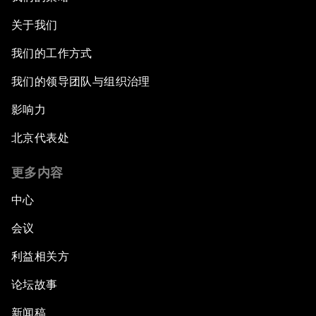
关于我们
我们的工作方式
我们的领导团队与组织治理
影响力
北京代表处
更多内容
中心
会议
利益相关方
论坛故事
新闻稿