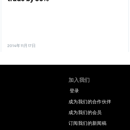
2014年11月17日
加入我们
登录
成为我们的合作伙伴
成为我们的会员
订阅我们的新闻稿