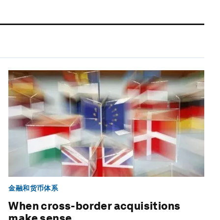
金融和货币体系
When cross-border acquisitions
make sense