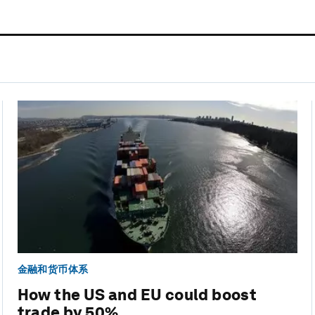
金融和货币体系
How the US and EU could boost
trade by 50%