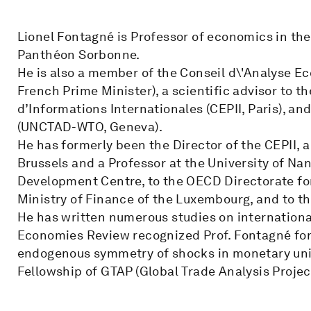
Lionel Fontagné is Professor of economics in the
Panthéon Sorbonne.
He is also a member of the Conseil d\'Analyse E
French Prime Minister), a scientific advisor to t
d’Informations Internationales (CEPII, Paris), an
(UNCTAD-WTO, Geneva).
He has formerly been the Director of the CEPII, a
Brussels and a Professor at the University of Nan
Development Centre, to the OECD Directorate for
Ministry of Finance of the Luxembourg, and to th
He has written numerous studies on international
Economies Review recognized Prof. Fontagné for 
endogenous symmetry of shocks in monetary uni
Fellowship of GTAP (Global Trade Analysis Project