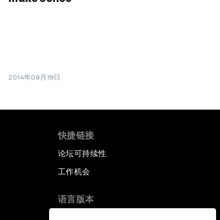
2014年08月19日
快捷链接
论坛可持续性
工作机会
语言版本
EN
ES
中文
日本語
▪
▪
▪