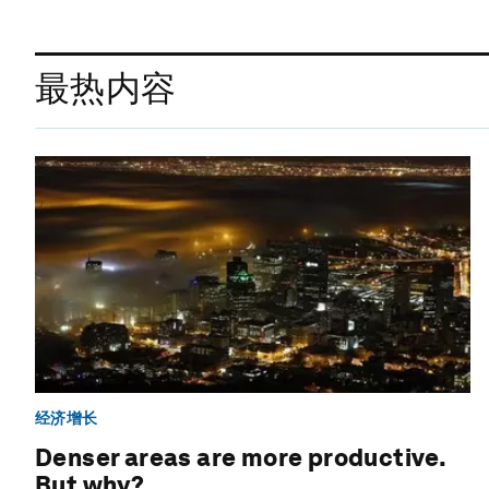
最热内容
经济增长
Denser areas are more productive.
But why?