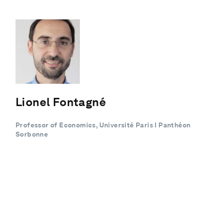
Lionel Fontagné
Professor of Economics, Université Paris I Panthéon
Sorbonne