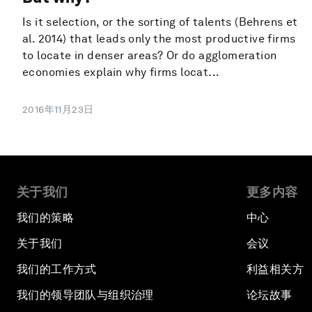
Is it selection, or the sorting of talents (Behrens et
al. 2014) that leads only the most productive firms
to locate in denser areas? Or do agglomeration
economies explain why firms locat...
2016年11月23日
关于我们
更多内容
我们的策略
中心
关于我们
会议
我们的工作方式
利益相关方
我们的领导团队与组织治理
论坛故事