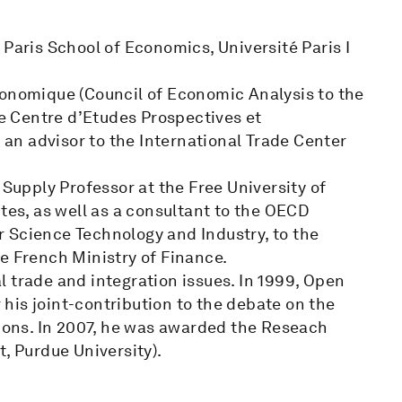
 Paris School of Economics, Université Paris I
conomique (Council of Economic Analysis to the
he Centre d’Etudes Prospectives et
d an advisor to the International Trade Center
 Supply Professor at the Free University of
tes, as well as a consultant to the OECD
 Science Technology and Industry, to the
e French Ministry of Finance.
 trade and integration issues. In 1999, Open
his joint-contribution to the debate on the
ons. In 2007, he was awarded the Reseach
, Purdue University).