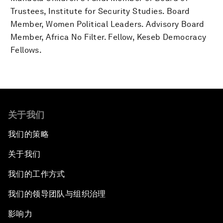
Trustees, Institute for Security Studies. Board
Member, Women Political Leaders. Advisory Board
Member, Africa No Filter. Fellow, Keseb Democracy
Fellows.
关于我们
我们的策略
关于我们
我们的工作方式
我们的领导团队与组织治理
影响力