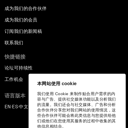
成为我们的合作伙伴
成为我们的会员
订阅我们的新闻稿
联系我们
快捷链接
论坛可持续性
工作机会
本网站使用 cookie
我们使用 Cookie 来制作贴合用户需求的内
语言版本
容与广告、提供社交媒体功能以及分析我们
的流量。我们还会与社交媒体、广告和分析
EN
ES
中文
日本語
▪
▪
▪
合作伙伴分享您对我们网站的使用情况，这
些合作伙伴可能会将此类信息与您提供给他
们或他们在您使用其服务的过程中收集的其
他信息相结合。