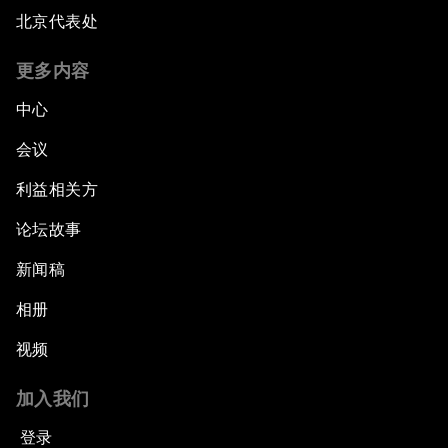
北京代表处
更多内容
中心
会议
利益相关方
论坛故事
新闻稿
相册
视频
加入我们
登录