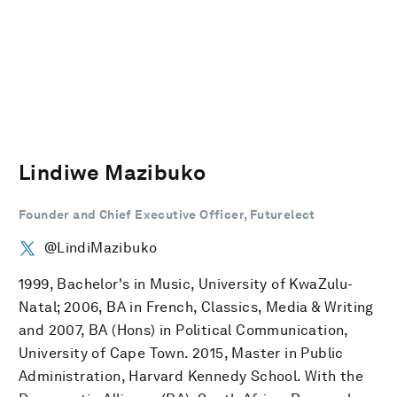
Lindiwe Mazibuko
Founder and Chief Executive Officer, Futurelect
@LindiMazibuko
1999, Bachelor's in Music, University of KwaZulu-
Natal; 2006, BA in French, Classics, Media & Writing
and 2007, BA (Hons) in Political Communication,
University of Cape Town. 2015, Master in Public
Administration, Harvard Kennedy School. With the