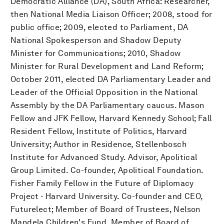
Democratic Alliance (DA), South Africa: Researcher,
then National Media Liaison Officer; 2008, stood for
public office; 2009, elected to Parliament, DA
National Spokesperson and Shadow Deputy
Minister for Communications; 2010, Shadow
Minister for Rural Development and Land Reform;
October 2011, elected DA Parliamentary Leader and
Leader of the Official Opposition in the National
Assembly by the DA Parliamentary caucus. Mason
Fellow and JFK Fellow, Harvard Kennedy School; Fall
Resident Fellow, Institute of Politics, Harvard
University; Author in Residence, Stellenbosch
Institute for Advanced Study. Advisor, Apolitical
Group Limited. Co-founder, Apolitical Foundation.
Fisher Family Fellow in the Future of Diplomacy
Project - Harvard University. Co-founder and CEO,
Futurelect; Member of Board of Trustees, Nelson
Mandela Children's Fund. Member of Board of