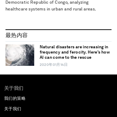
Democratic Republic of Congo, analyzing
healthcare systems in urban and rural areas.
最热内容
Natural disasters are increasing in
frequency and ferocity. Here's how
AI can come to the rescue
2020年01月14日
关于我们
我们的策略
关于我们