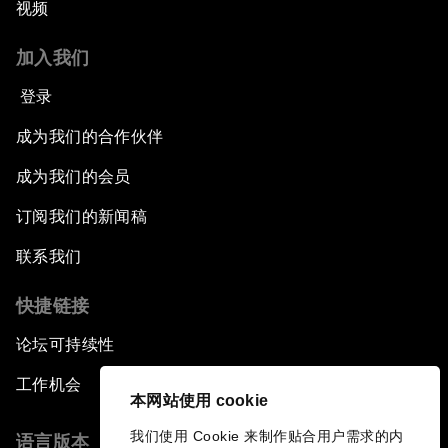
视频
加入我们
登录
成为我们的合作伙伴
成为我们的会员
订阅我们的新闻稿
联系我们
快捷链接
论坛可持续性
工作机会
本网站使用 cookie
我们使用 Cookie 来制作贴合用户需求的内
语言版本