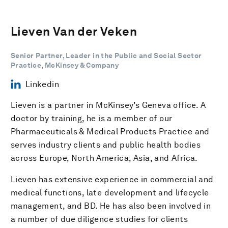
Lieven Van der Veken
Senior Partner, Leader in the Public and Social Sector
Practice, McKinsey & Company
Linkedin
Lieven is a partner in McKinsey’s Geneva office. A
doctor by training, he is a member of our
Pharmaceuticals & Medical Products Practice and
serves industry clients and public health bodies
across Europe, North America, Asia, and Africa.
Lieven has extensive experience in commercial and
medical functions, late development and lifecycle
management, and BD. He has also been involved in
a number of due diligence studies for clients