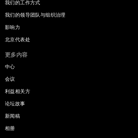
我们的工作方式
我们的领导团队与组织治理
影响力
北京代表处
更多内容
中心
会议
利益相关方
论坛故事
新闻稿
相册