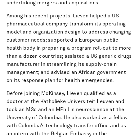
undertaking mergers and acquisitions.
Among his recent projects, Lieven helped a US
pharmaceutical company transform its operating
model and organization design to address changing
customer needs; supported a European public
health body in preparing a program roll-out to more
than a dozen countries; assisted a US generic drugs
manufacturer in streamlining its supply-chain
management; and advised an African government
on its response plan for health emergencies.
Before joining McKinsey, Lieven qualified as a
doctor at the Katholieke Universiteit Leuven and
took an MSc and an MPhil in neuroscience at the
University of Columbia. He also worked as a fellow
with Columbia’s technology transfer office and as
an intern with the Belgian Embassy in the