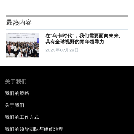
最热内容
在“乌卡时代”，我们需要面向未来、
具有全球视野的青年领导力
2023年07月29日
关于我们
我们的策略
关于我们
我们的工作方式
我们的领导团队与组织治理