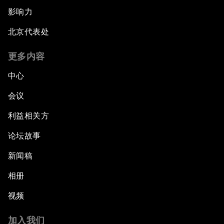
影响力
北京代表处
更多内容
中心
会议
利益相关方
论坛故事
新闻稿
相册
视频
加入我们