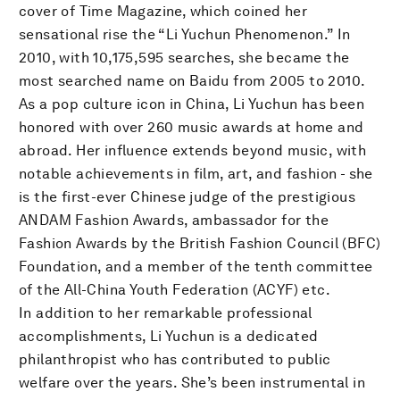
cover of Time Magazine, which coined her
sensational rise the “Li Yuchun Phenomenon.” In
2010, with 10,175,595 searches, she became the
most searched name on Baidu from 2005 to 2010.
As a pop culture icon in China, Li Yuchun has been
honored with over 260 music awards at home and
abroad. Her influence extends beyond music, with
notable achievements in film, art, and fashion - she
is the first-ever Chinese judge of the prestigious
ANDAM Fashion Awards, ambassador for the
Fashion Awards by the British Fashion Council (BFC)
Foundation, and a member of the tenth committee
of the All-China Youth Federation (ACYF) etc.
In addition to her remarkable professional
accomplishments, Li Yuchun is a dedicated
philanthropist who has contributed to public
welfare over the years. She’s been instrumental in