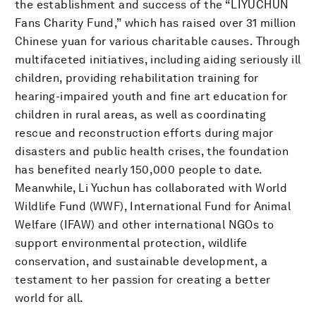
the establishment and success of the “LIYUCHUN
Fans Charity Fund,” which has raised over 31 million
Chinese yuan for various charitable causes. Through
multifaceted initiatives, including aiding seriously ill
children, providing rehabilitation training for
hearing-impaired youth and fine art education for
children in rural areas, as well as coordinating
rescue and reconstruction efforts during major
disasters and public health crises, the foundation
has benefited nearly 150,000 people to date.
Meanwhile, Li Yuchun has collaborated with World
Wildlife Fund (WWF), International Fund for Animal
Welfare (IFAW) and other international NGOs to
support environmental protection, wildlife
conservation, and sustainable development, a
testament to her passion for creating a better
world for all.