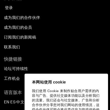
登录
成为我们的合作伙伴
成为我们的会员
订阅我们的新闻稿
联系我们
快捷链接
论坛可持续性
工作机会
本网站使用 cookie
我们使用 Cookie 来制作贴合用户需求的内
语言版本
容与广告、提供社交媒体功能以及分析我们
的流量。我们还会与社交媒体、广告和分析
EN
ES
中文
日本語
▪
▪
▪
合作伙伴分享您对我们网站的使用情况，这
些合作伙伴可能会将此类信息与您提供给他