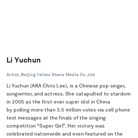
Li Yuchun
Artist, Beijing Yellow Stone Media Co.,Ltd
Li Yuchun (AKA Chris Lee), is a Chinese pop singer,
songwriter, and actress. She catapulted to stardom
in 2005 as the first-ever super idol in China
by polling more than 3.5 million votes via cell phone
text messages at the finals of the singing
competition “Super Girl”. Her victory was
celebrated nationwide and even featured on the