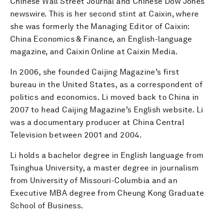
Chinese Wall Street Journal and Chinese Dow Jones
newswire. This is her second stint at Caixin, where
she was formerly the Managing Editor of Caixin:
China Economics & Finance, an English-language
magazine, and Caixin Online at Caixin Media.
In 2006, she founded Caijing Magazine’s first
bureau in the United States, as a correspondent of
politics and economics. Li moved back to China in
2007 to head Caijing Magazine’s English website. Li
was a documentary producer at China Central
Television between 2001 and 2004.
Li holds a bachelor degree in English language from
Tsinghua University, a master degree in journalism
from University of Missouri-Columbia and an
Executive MBA degree from Cheung Kong Graduate
School of Business.