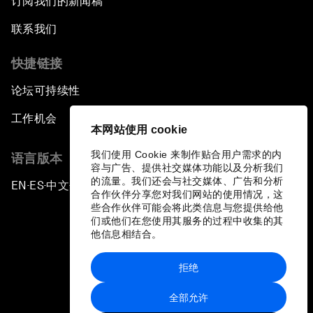
订阅我们的新闻稿
联系我们
快捷链接
论坛可持续性
工作机会
本网站使用 cookie
我们使用 Cookie 来制作贴合用户需求的内
语言版本
容与广告、提供社交媒体功能以及分析我们
的流量。我们还会与社交媒体、广告和分析
EN
ES
中文
日本語
▪
▪
▪
合作伙伴分享您对我们网站的使用情况，这
些合作伙伴可能会将此类信息与您提供给他
们或他们在您使用其服务的过程中收集的其
他信息相结合。
拒绝
隐私政策和服务条款
全部允许
站点地图