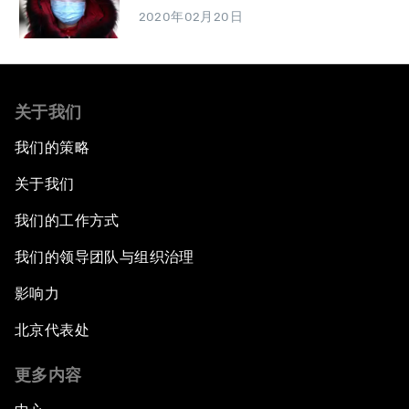
2020年02月20日
关于我们
我们的策略
关于我们
我们的工作方式
我们的领导团队与组织治理
影响力
北京代表处
更多内容