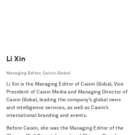
Li Xin
Managing Editor, Caixin Global
Li Xin is the Managing Editor of Caixin Global, Vice
President of Caixin Media and Managing Director of
Caixin Global, leading the company’s global news
and intelligence services, as well as Caixin’s
international branding and events.
Before Caixin, she was the Managing Editor of the