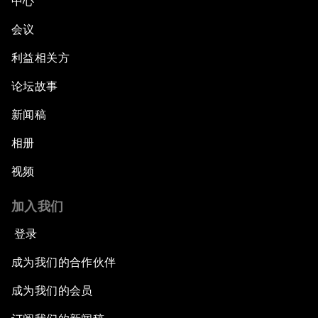
中心
会议
利益相关方
论坛故事
新闻稿
相册
视频
加入我们
登录
成为我们的合作伙伴
成为我们的会员