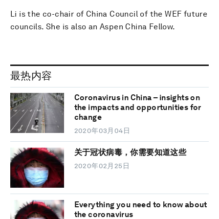
Li is the co-chair of China Council of the WEF future
councils. She is also an Aspen China Fellow.
最热内容
Coronavirus in China – insights on
the impacts and opportunities for
change
2020年03月04日
关于冠状病毒，你需要知道这些
2020年02月25日
Everything you need to know about
the coronavirus