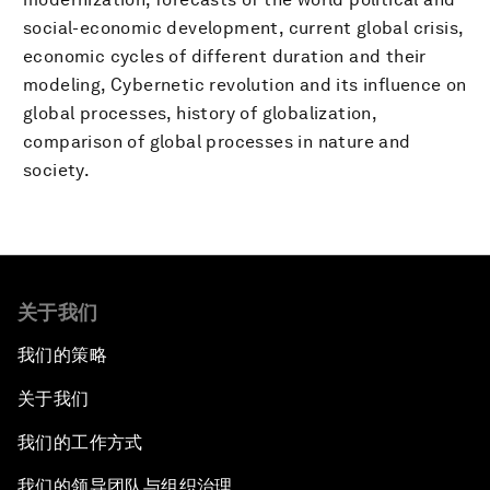
social-economic development, current global crisis,
economic cycles of different duration and their
modeling, Cybernetic revolution and its influence on
global processes, history of globalization,
comparison of global processes in nature and
society.
关于我们
我们的策略
关于我们
我们的工作方式
我们的领导团队与组织治理