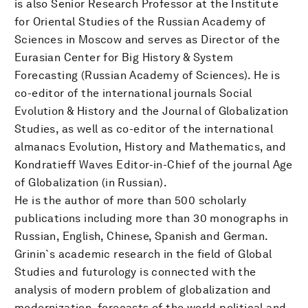
is also Senior Research Professor at the Institute
for Oriental Studies of the Russian Academy of
Sciences in Moscow and serves as Director of the
Eurasian Center for Big History & System
Forecasting (Russian Academy of Sciences). He is
co-editor of the international journals Social
Evolution & History and the Journal of Globalization
Studies, as well as co-editor of the international
almanacs Evolution, History and Mathematics, and
Kondratieff Waves Editor-in-Chief of the journal Age
of Globalization (in Russian).
He is the author of more than 500 scholarly
publications including more than 30 monographs in
Russian, English, Chinese, Spanish and German.
Grinin`s academic research in the field of Global
Studies and futurology is connected with the
analysis of modern problem of globalization and
modernization, forecasts of the world political and