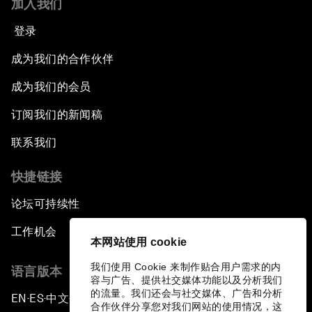
加入我们
登录
成为我们的合作伙伴
成为我们的会员
订阅我们的新闻稿
联系我们
快捷链接
论坛可持续性
工作机会
本网站使用 cookie
我们使用 Cookie 来制作贴合用户需求的内
语言版本
容与广告、提供社交媒体功能以及分析我们
的流量。我们还会与社交媒体、广告和分析
EN
ES
中文
日本語
▪
▪
▪
合作伙伴分享您对我们网站的使用情况，这