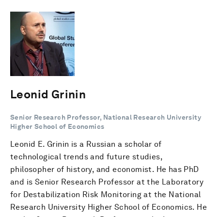
Leonid Grinin
Senior Research Professor, National Research University
Higher School of Economics
Leonid E. Grinin is a Russian a scholar of
technological trends and future studies,
philosopher of history, and economist. He has PhD
and is Senior Research Professor at the Laboratory
for Destabilization Risk Monitoring at the National
Research University Higher School of Economics. He