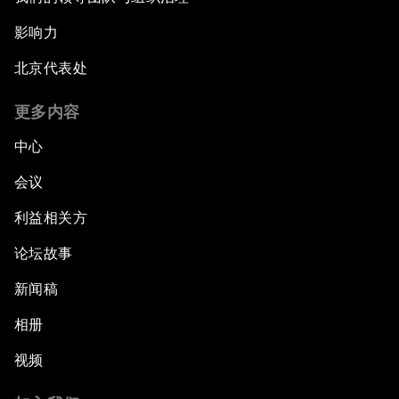
影响力
北京代表处
更多内容
中心
会议
利益相关方
论坛故事
新闻稿
相册
视频