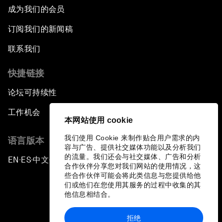
成为我们的会员
订阅我们的新闻稿
联系我们
快捷链接
论坛可持续性
工作机会
本网站使用 cookie
我们使用 Cookie 来制作贴合用户需求的内
语言版本
容与广告、提供社交媒体功能以及分析我们
的流量。我们还会与社交媒体、广告和分析
EN
ES
中文
日本語
▪
▪
▪
合作伙伴分享您对我们网站的使用情况，这
些合作伙伴可能会将此类信息与您提供给他
们或他们在您使用其服务的过程中收集的其
他信息相结合。
拒绝