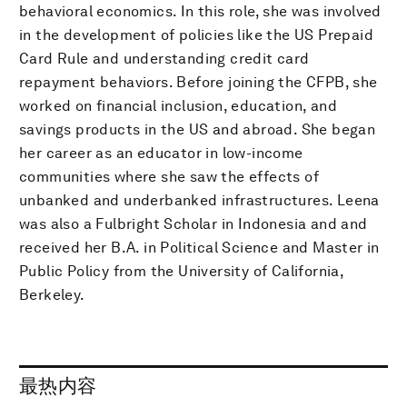
behavioral economics. In this role, she was involved
in the development of policies like the US Prepaid
Card Rule and understanding credit card
repayment behaviors. Before joining the CFPB, she
worked on financial inclusion, education, and
savings products in the US and abroad. She began
her career as an educator in low-income
communities where she saw the effects of
unbanked and underbanked infrastructures. Leena
was also a Fulbright Scholar in Indonesia and and
received her B.A. in Political Science and Master in
Public Policy from the University of California,
Berkeley.
最热内容