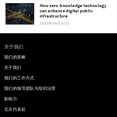
How zero-knowledge technology
can enhance digital public
infrastructure
2023年09月20日
关于我们
我们的策略
关于我们
我们的工作方式
我们的领导团队与组织治理
影响力
北京代表处