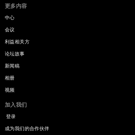
更多内容
中心
会议
利益相关方
论坛故事
新闻稿
相册
视频
加入我们
登录
成为我们的合作伙伴