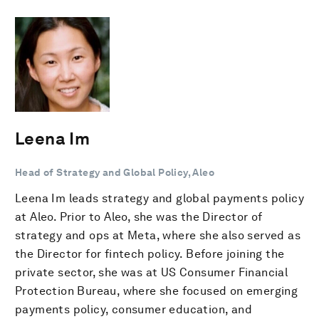
Leena Im
Head of Strategy and Global Policy, Aleo
Leena Im leads strategy and global payments policy
at Aleo. Prior to Aleo, she was the Director of
strategy and ops at Meta, where she also served as
the Director for fintech policy. Before joining the
private sector, she was at US Consumer Financial
Protection Bureau, where she focused on emerging
payments policy, consumer education, and