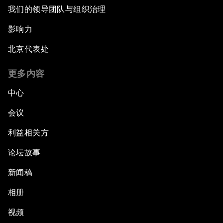
我们的领导团队与组织治理
影响力
北京代表处
更多内容
中心
会议
利益相关方
论坛故事
新闻稿
相册
视频