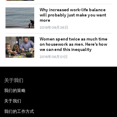
Why increased work-life balance
will probably just make you want
more
2016年09月26日
Women spend twice as much time
on housework as men. Here's how
we can end this inequality
2016年06月01日
关于我们
我们的策略
关于我们
我们的工作方式