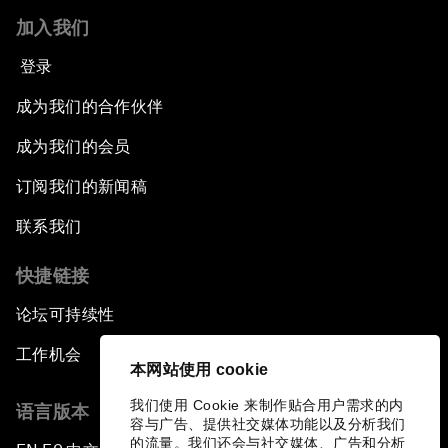
加入我们
登录
成为我们的合作伙伴
成为我们的会员
订阅我们的新闻稿
联系我们
快捷链接
论坛可持续性
工作机会
本网站使用 cookie
我们使用 Cookie 来制作贴合用户需求的内
语言版本
容与广告、提供社交媒体功能以及分析我们
的流量。我们还会与社交媒体、广告和分析