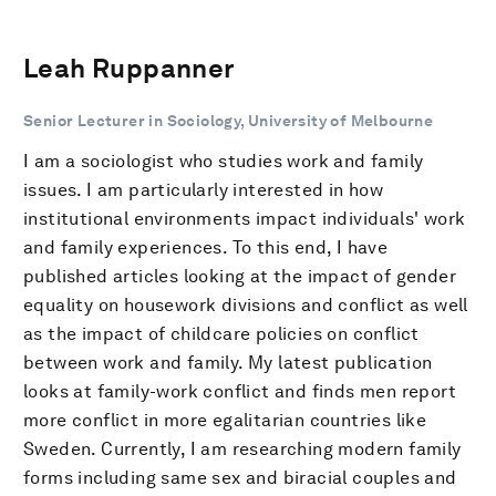
Leah Ruppanner
Senior Lecturer in Sociology, University of Melbourne
I am a sociologist who studies work and family
issues. I am particularly interested in how
institutional environments impact individuals' work
and family experiences. To this end, I have
published articles looking at the impact of gender
equality on housework divisions and conflict as well
as the impact of childcare policies on conflict
between work and family. My latest publication
looks at family-work conflict and finds men report
more conflict in more egalitarian countries like
Sweden. Currently, I am researching modern family
forms including same sex and biracial couples and