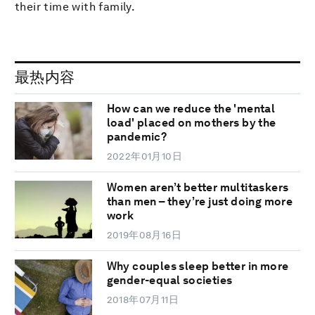
their time with family.
最热内容
How can we reduce the 'mental
load' placed on mothers by the
pandemic?
2022年01月10日
Women aren’t better multitaskers
than men – they’re just doing more
work
2019年08月16日
Why couples sleep better in more
gender-equal societies
2018年07月11日