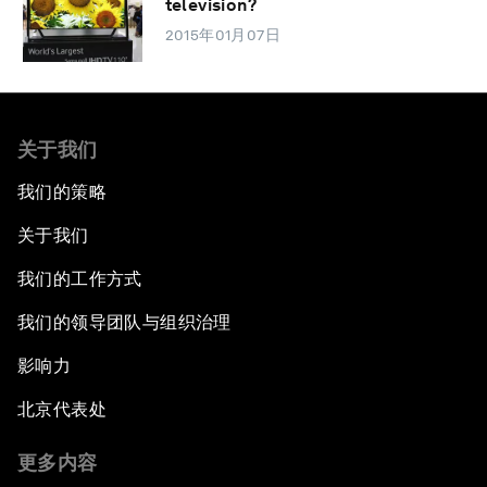
television?
2015年01月07日
关于我们
我们的策略
关于我们
我们的工作方式
我们的领导团队与组织治理
影响力
北京代表处
更多内容