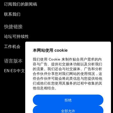
订阅我们的新闻稿
联系我们
快捷链接
论坛可持续性
工作机会
本网站使用 cookie
我们使用 Cookie 来制作贴合用户需求的内
语言版本
容与广告、提供社交媒体功能以及分析我们
的流量。我们还会与社交媒体、广告和分析
EN
ES
中文
日本語
▪
▪
▪
合作伙伴分享您对我们网站的使用情况，这
些合作伙伴可能会将此类信息与您提供给他
们或他们在您使用其服务的过程中收集的其
他信息相结合。
拒绝
隐私政策和服务条款
全部允许