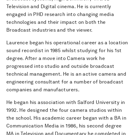
Television and Digital cinema. He is currently
engaged in PHD research into changing media
technologies and their impact on both the
Broadcast industries and the viewer.
Laurence began his operational career as a location
sound recordist in 1985 whilst studying for his 1st
degree. After a move into Camera work he
progressed into studio and outside broadcast
technical management. He is an active camera and
engineering consultant for a number of broadcast
companies and manufacturers.
He began his association with Salford University in
1992. He designed the four camera studios within
the school. His academic career began with a BA in
Communication Media in 1986, his second degree
MA in Television and Documentary he completed in