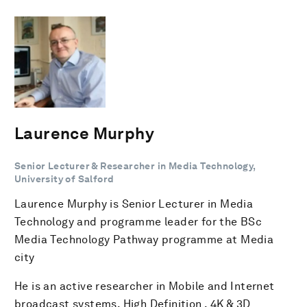
Laurence Murphy
Senior Lecturer & Researcher in Media Technology,
University of Salford
Laurence Murphy is Senior Lecturer in Media
Technology and programme leader for the BSc
Media Technology Pathway programme at Media
city
He is an active researcher in Mobile and Internet
broadcast systems, High Definition , 4K & 3D