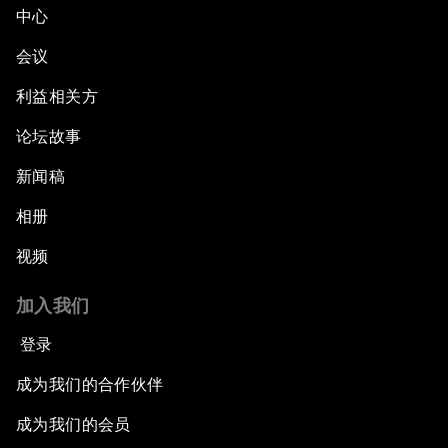
中心
会议
利益相关方
论坛故事
新闻稿
相册
视频
加入我们
登录
成为我们的合作伙伴
成为我们的会员