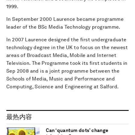
1999.
In September 2000 Laurence became programme
leader of the BSc Media Technology programme.
In 2007 Laurence designed the first undergraduate
technology degree in the UK to focus on the newest
areas of Broadcast Media, Mobile and Internet
Television. The Programme took its first students in
Sep 2008 and is a joint programme between the
Schools of Media, Music and Performance and
Computing, Science and Engineering at Salford.
最热内容
Can ‘quantum dots’ change