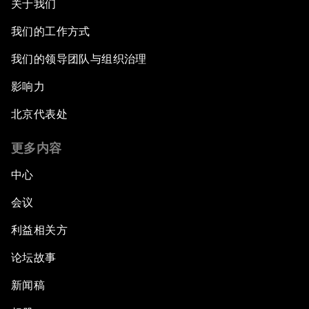
关于我们
我们的工作方式
我们的领导团队与组织治理
影响力
北京代表处
更多内容
中心
会议
利益相关方
论坛故事
新闻稿