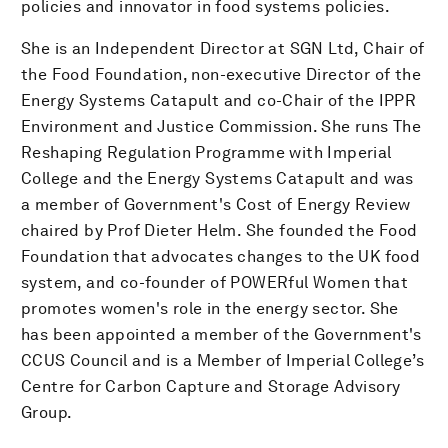
policies and innovator in food systems policies.
She is an Independent Director at SGN Ltd, Chair of
the Food Foundation, non-executive Director of the
Energy Systems Catapult and co-Chair of the IPPR
Environment and Justice Commission. She runs The
Reshaping Regulation Programme with Imperial
College and the Energy Systems Catapult and was
a member of Government's Cost of Energy Review
chaired by Prof Dieter Helm. She founded the Food
Foundation that advocates changes to the UK food
system, and co-founder of POWERful Women that
promotes women's role in the energy sector. She
has been appointed a member of the Government's
CCUS Council and is a Member of Imperial College’s
Centre for Carbon Capture and Storage Advisory
Group.