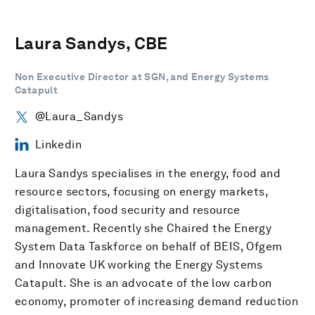
Laura Sandys, CBE
Non Executive Director at SGN, and Energy Systems
Catapult
@Laura_Sandys
Linkedin
Laura Sandys specialises in the energy, food and
resource sectors, focusing on energy markets,
digitalisation, food security and resource
management. Recently she Chaired the Energy
System Data Taskforce on behalf of BEIS, Ofgem
and Innovate UK working the Energy Systems
Catapult. She is an advocate of the low carbon
economy, promoter of increasing demand reduction