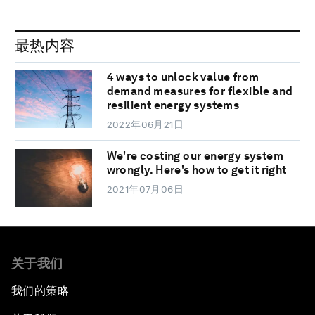
最热内容
4 ways to unlock value from
demand measures for flexible and
resilient energy systems
2022年06月21日
We're costing our energy system
wrongly. Here's how to get it right
2021年07月06日
关于我们
我们的策略