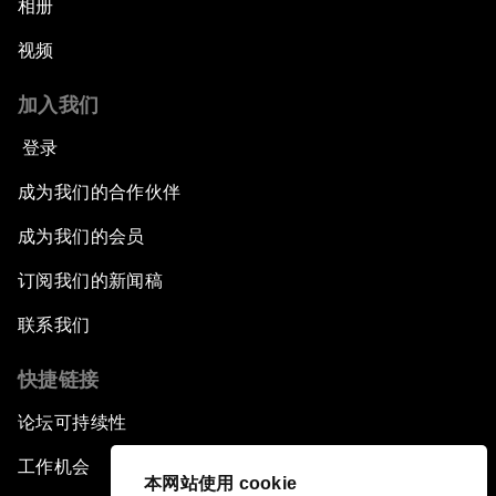
相册
视频
加入我们
登录
成为我们的合作伙伴
成为我们的会员
订阅我们的新闻稿
联系我们
快捷链接
论坛可持续性
工作机会
本网站使用 cookie