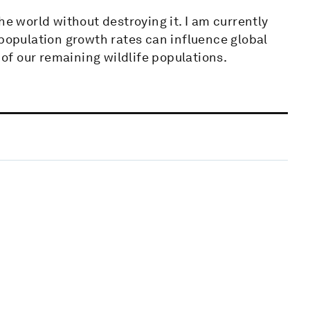
he world without destroying it. I am currently
opulation growth rates can influence global
 of our remaining wildlife populations.