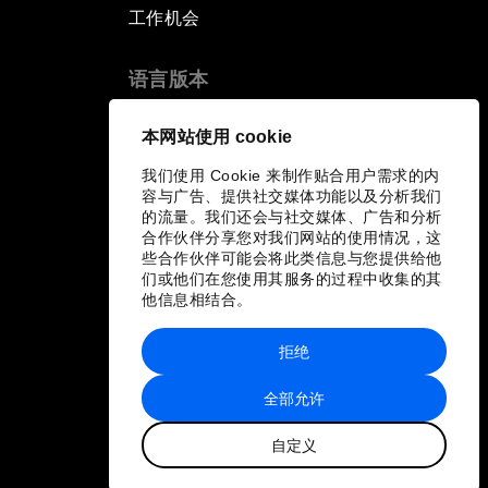
工作机会
语言版本
EN
ES
中文
日本語
▪
▪
▪
本网站使用 cookie
我们使用 Cookie 来制作贴合用户需求的内
容与广告、提供社交媒体功能以及分析我们
的流量。我们还会与社交媒体、广告和分析
合作伙伴分享您对我们网站的使用情况，这
些合作伙伴可能会将此类信息与您提供给他
们或他们在您使用其服务的过程中收集的其
他信息相结合。
拒绝
全部允许
自定义