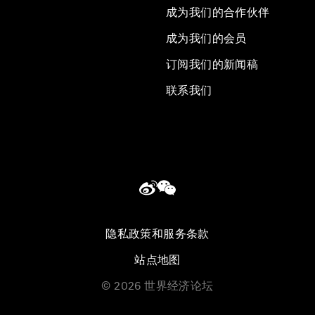
成为我们的合作伙伴
成为我们的会员
订阅我们的新闻稿
联系我们
隐私政策和服务条款
站点地图
©
2026
世界经济论坛