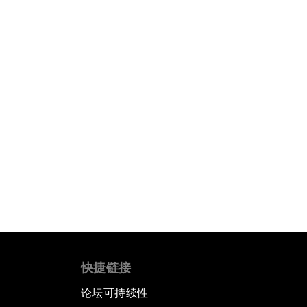
快捷链接
论坛可持续性