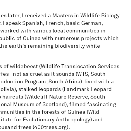
es later, I received a Masters in Wildlife Biology
. I speak Spanish, French, basic German,
e worked with various local communities in
epublic of Guinea with numerous projects which
he earth's remaining biodiversity while
s of wildebeest (Wildlife Translocation Services
ffes - not as cruel as it sounds (WTS, South
roduction Program, South Africa), lived with a
Bolivia), stalked leopards (Landmark Leopard
 haircuts (Wildcliff Nature Reserve, South
tional Museum of Scotland), filmed fascinating
unities in the forests of Guinea (Wild
tute for Evolutionary Anthropology) and
usand trees (400trees.org).