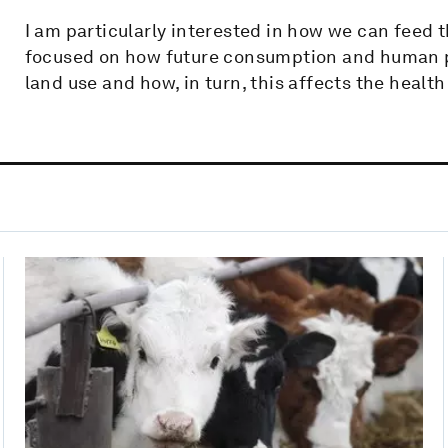
I am particularly interested in how we can feed t
focused on how future consumption and human p
land use and how, in turn, this affects the health