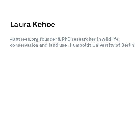
Laura Kehoe
400trees.org founder & PhD researcher in wildlife
conservation and land use , Humboldt University of Berlin