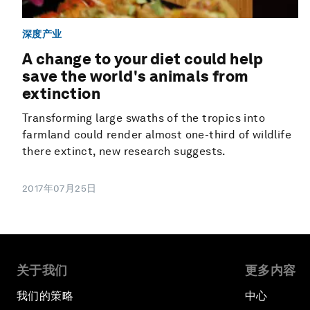
深度产业
A change to your diet could help
save the world's animals from
extinction
Transforming large swaths of the tropics into
farmland could render almost one-third of wildlife
there extinct, new research suggests.
2017年07月25日
关于我们
更多内容
我们的策略
中心