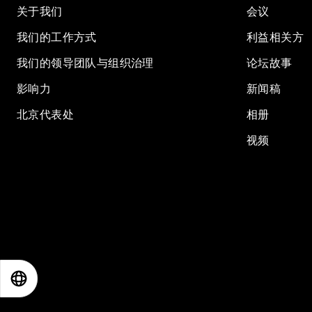
关于我们
会议
我们的工作方式
利益相关方
我们的领导团队与组织治理
论坛故事
影响力
新闻稿
北京代表处
相册
视频
EN
ES
中文
日本語