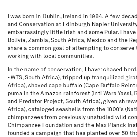
I was born in Dublin, Ireland in 1984. A few decad
and Conservation at Edinburgh Napier University
embarrassingly little Irish and some Pular. I hav
Bolivia, Zambia, South Africa, Mexico and the R
share a common goal of attempting to conserve t
working with local communities.
In the name of conservation, I have: chased herd
- WTS, South Africa), tripped up tranquilized gira
Africa), shaved cape buffalo (Cape Buffalo Reint
puma in the Amazon rainforest (Inti Wara Yassi, 
and Predator Project, South Africa), given shrews
Africa), cataloged seashells from the 1800’s (Na
chimpanzees from previously unstudied wild comm
Chimpanzee Foundation and the Max Planck Insti
founded a campaign that has planted over 50 tho