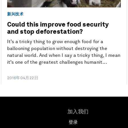
新兴技术
Could this improve food security
and stop deforestation?
It’s a tricky thing to grow enough food for a
ballooning population without destroying the
natural world. And when I say a tricky thing, I mean
it’s one of the greatest challenges humanit...
2016年04月22日
加入我们
登录