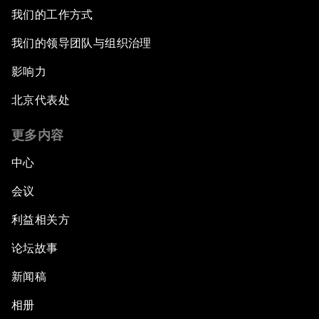
我们的工作方式
我们的领导团队与组织治理
影响力
北京代表处
更多内容
中心
会议
利益相关方
论坛故事
新闻稿
相册