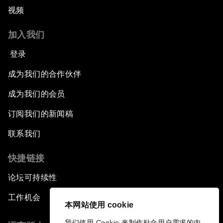
视频
加入我们
登录
成为我们的合作伙伴
成为我们的会员
订阅我们的新闻稿
联系我们
快捷链接
论坛可持续性
工作机会
本网站使用 cookie
我们使用 Cookie 来制作贴合用户需求的内