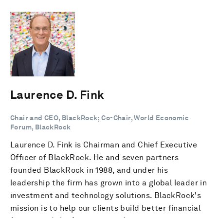
Laurence D. Fink
Chair and CEO, BlackRock; Co-Chair, World Economic
Forum, BlackRock
Laurence D. Fink is Chairman and Chief Executive
Officer of BlackRock. He and seven partners
founded BlackRock in 1988, and under his
leadership the firm has grown into a global leader in
investment and technology solutions. BlackRock's
mission is to help our clients build better financial