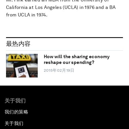
California at Los Angeles (UCLA) in 1976 and a BA
from UCLA in 1974.
最热内容
How will the sharing economy
reshape our spending?
2015年02月19日
关于我们
我们的策略
关于我们