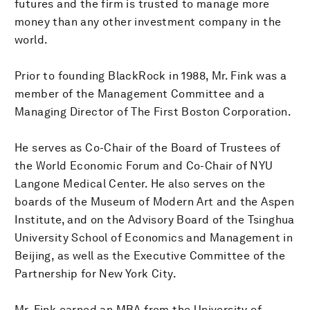
futures and the firm is trusted to manage more
money than any other investment company in the
world.
Prior to founding BlackRock in 1988, Mr. Fink was a
member of the Management Committee and a
Managing Director of The First Boston Corporation.
He serves as Co-Chair of the Board of Trustees of
the World Economic Forum and Co-Chair of NYU
Langone Medical Center. He also serves on the
boards of the Museum of Modern Art and the Aspen
Institute, and on the Advisory Board of the Tsinghua
University School of Economics and Management in
Beijing, as well as the Executive Committee of the
Partnership for New York City.
Mr. Fink earned an MBA from the University of