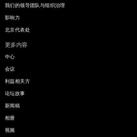
我们的领导团队与组织治理
影响力
北京代表处
更多内容
中心
会议
利益相关方
论坛故事
新闻稿
相册
视频