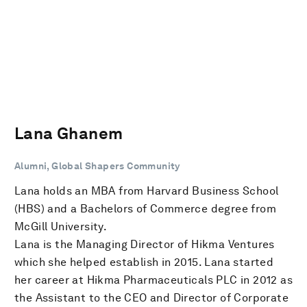
Lana Ghanem
Alumni, Global Shapers Community
Lana holds an MBA from Harvard Business School
(HBS) and a Bachelors of Commerce degree from
McGill University.
Lana is the Managing Director of Hikma Ventures
which she helped establish in 2015. Lana started
her career at Hikma Pharmaceuticals PLC in 2012 as
the Assistant to the CEO and Director of Corporate