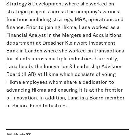
Strategy & Development where she worked on
strategic projects across the company’s various
functions including strategy, M&A, operations and
finance. Prior to joining Hikma, Lana worked as a
Financial Analyst in the Mergers and Acquisitions
department at Dresdner Kleinwort Investment
Bank in London where she worked on transactions
for clients across multiple industries. Currently,
Lana heads the Innovation & Leadership Advisory
Board (ILAB) at Hikma which consists of young
Hikma employees whom share a dedication to
advancing Hikma and ensuring it is at the frontier
of innovation. In addition, Lana is a Board member
of Siniora Food Industries.