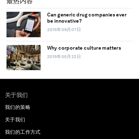
最热内容
Can generic drug companies ever
be innovative?
2015年09月07日
Why corporate culture matters
2015年05月22日
关于我们
我们的策略
关于我们
我们的工作方式