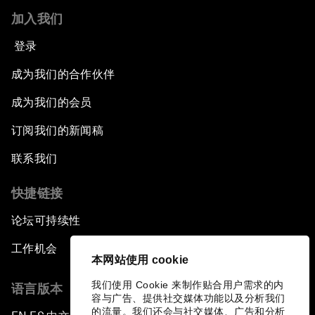
加入我们
登录
成为我们的合作伙伴
成为我们的会员
订阅我们的新闻稿
联系我们
快捷链接
论坛可持续性
工作机会
本网站使用 cookie
我们使用 Cookie 来制作贴合用户需求的内
语言版本
容与广告、提供社交媒体功能以及分析我们
的流量。我们还会与社交媒体、广告和分析