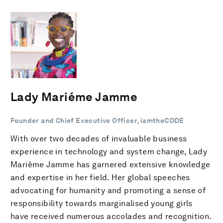
Lady Mariéme Jamme
Founder and Chief Executive Officer, iamtheCODE
With over two decades of invaluable business
experience in technology and system change, Lady
Mariéme Jamme has garnered extensive knowledge
and expertise in her field. Her global speeches
advocating for humanity and promoting a sense of
responsibility towards marginalised young girls
have received numerous accolades and recognition.