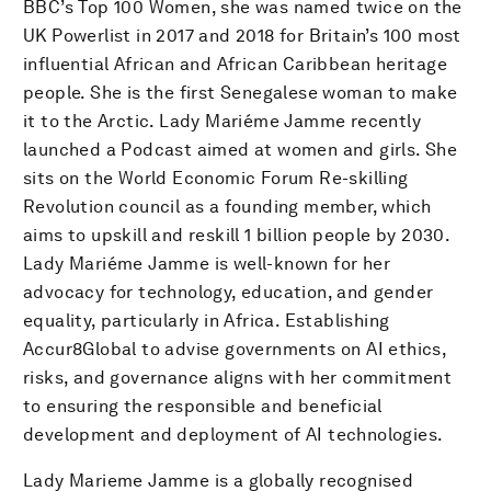
BBC’s Top 100 Women, she was named twice on the
UK Powerlist in 2017 and 2018 for Britain’s 100 most
influential African and African Caribbean heritage
people. She is the first Senegalese woman to make
it to the Arctic. Lady Mariéme Jamme recently
launched a Podcast aimed at women and girls. She
sits on the World Economic Forum Re-skilling
Revolution council as a founding member, which
aims to upskill and reskill 1 billion people by 2030.
Lady Mariéme Jamme is well-known for her
advocacy for technology, education, and gender
equality, particularly in Africa. Establishing
Accur8Global to advise governments on AI ethics,
risks, and governance aligns with her commitment
to ensuring the responsible and beneficial
development and deployment of AI technologies.
Lady Marieme Jamme is a globally recognised