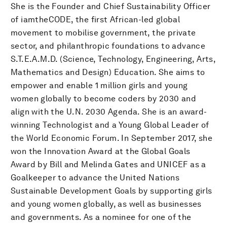
She is the Founder and Chief Sustainability Officer
of iamtheCODE, the first African-led global
movement to mobilise government, the private
sector, and philanthropic foundations to advance
S.T.E.A.M.D. (Science, Technology, Engineering, Arts,
Mathematics and Design) Education. She aims to
empower and enable 1 million girls and young
women globally to become coders by 2030 and
align with the U.N. 2030 Agenda. She is an award-
winning Technologist and a Young Global Leader of
the World Economic Forum. In September 2017, she
won the Innovation Award at the Global Goals
Award by Bill and Melinda Gates and UNICEF as a
Goalkeeper to advance the United Nations
Sustainable Development Goals by supporting girls
and young women globally, as well as businesses
and governments. As a nominee for one of the