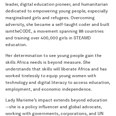
leader, digital education pioneer, and humanitarian
dedicated to empowering young people, especially
marginalised girls and refugees. Overcoming
adversity, she became a self-taught coder and built
iamtheCODE, a movement spanning 88 countries
and training over 400,000 girls in STEAMD
education.
Her determination to see young people gain the
skills Africa needs is beyond measure. She
understands that skills will liberate Africa and has
worked tirelessly to equip young women with
technology and digital literacy to access education,
employment, and economic independence.
Lady Marieme’s impact extends beyond education
—she is a policy influencer and global advocate,
working with governments, corporations, and UN