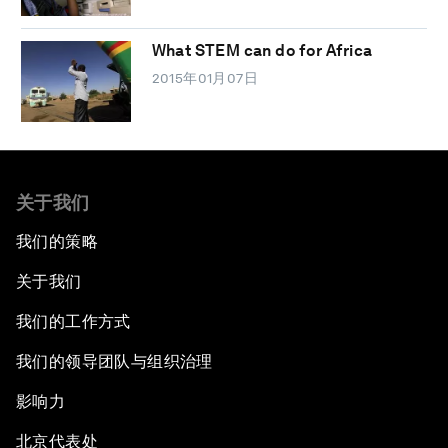
What STEM can do for Africa
2015年01月07日
关于我们
我们的策略
关于我们
我们的工作方式
我们的领导团队与组织治理
影响力
北京代表处