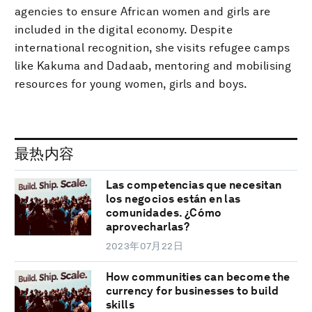
agencies to ensure African women and girls are
included in the digital economy. Despite
international recognition, she visits refugee camps
like Kakuma and Dadaab, mentoring and mobilising
resources for young women, girls and boys.
最热内容
Las competencias que necesitan
los negocios están en las
comunidades. ¿Cómo
aprovecharlas?
2023年07月22日
How communities can become the
currency for businesses to build
skills