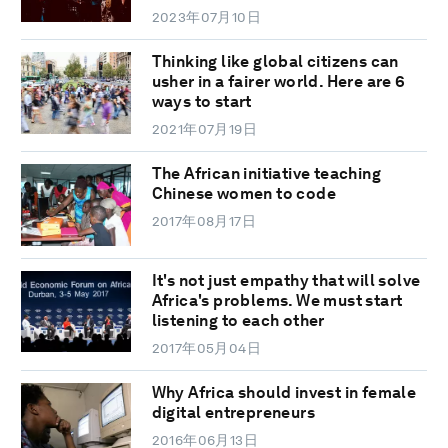
2023年07月10日
Thinking like global citizens can
usher in a fairer world. Here are 6
ways to start
2021年07月19日
The African initiative teaching
Chinese women to code
2017年08月17日
It's not just empathy that will solve
Africa's problems. We must start
listening to each other
2017年05月04日
Why Africa should invest in female
digital entrepreneurs
2016年06月13日