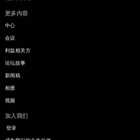
更多内容
中心
会议
利益相关方
论坛故事
新闻稿
相册
视频
加入我们
登录