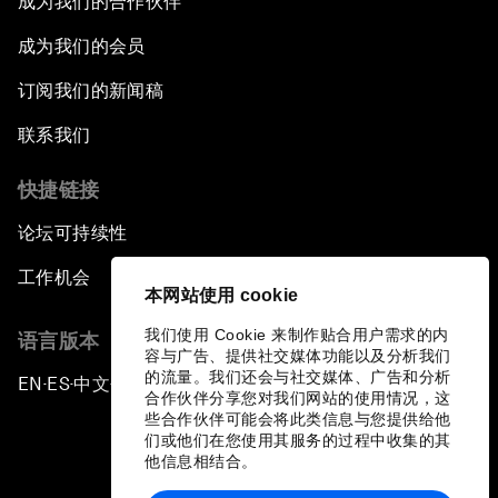
成为我们的合作伙伴
成为我们的会员
订阅我们的新闻稿
联系我们
快捷链接
论坛可持续性
工作机会
本网站使用 cookie
我们使用 Cookie 来制作贴合用户需求的内
语言版本
容与广告、提供社交媒体功能以及分析我们
的流量。我们还会与社交媒体、广告和分析
EN
ES
中文
日本語
▪
▪
▪
合作伙伴分享您对我们网站的使用情况，这
些合作伙伴可能会将此类信息与您提供给他
们或他们在您使用其服务的过程中收集的其
他信息相结合。