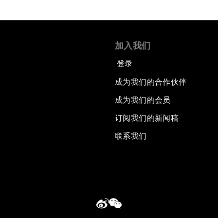
加入我们
登录
成为我们的合作伙伴
成为我们的会员
订阅我们的新闻稿
联系我们