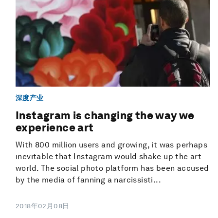
深度产业
Instagram is changing the way we
experience art
With 800 million users and growing, it was perhaps
inevitable that Instagram would shake up the art
world. The social photo platform has been accused
by the media of fanning a narcissisti...
2018年02月08日