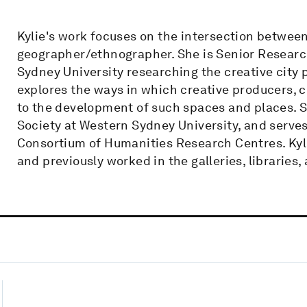
Kylie's work focuses on the intersection between
geographer/ethnographer. She is Senior Research
Sydney University researching the creative city 
explores the ways in which creative producers, c
to the development of such spaces and places. Sh
Society at Western Sydney University, and serves
Consortium of Humanities Research Centres. Kyl
and previously worked in the galleries, librarie