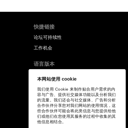
快捷链接
论坛可持续性
工作机会
语言版本
EN
ES
中文
日本語
▪
▪
▪
本网站使用 cookie
我们使用 Cookie 来制作贴合用户需求的内
容与广告、提供社交媒体功能以及分析我们
的流量。我们还会与社交媒体、广告和分析
合作伙伴分享您对我们网站的使用情况，这
些合作伙伴可能会将此类信息与您提供给他
们或他们在您使用其服务的过程中收集的其
他信息相结合。