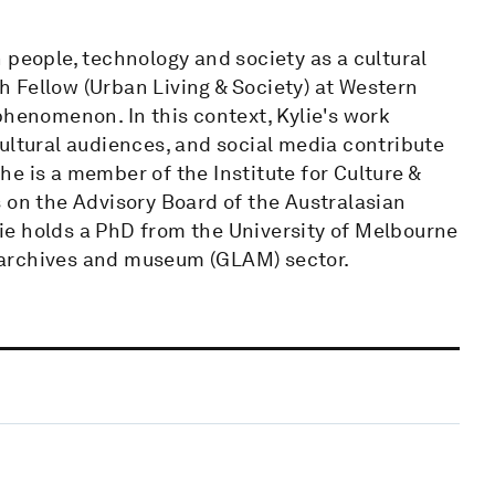
 people, technology and society as a cultural
 Fellow (Urban Living & Society) at Western
phenomenon. In this context, Kylie's work
ultural audiences, and social media contribute
e is a member of the Institute for Culture &
 on the Advisory Board of the Australasian
ie holds a PhD from the University of Melbourne
s, archives and museum (GLAM) sector.