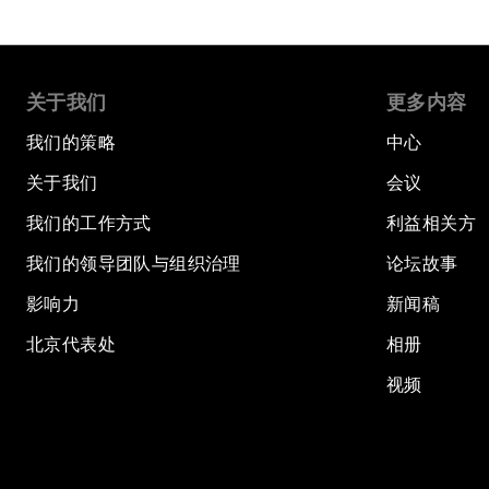
关于我们
更多内容
我们的策略
中心
关于我们
会议
我们的工作方式
利益相关方
我们的领导团队与组织治理
论坛故事
影响力
新闻稿
北京代表处
相册
视频