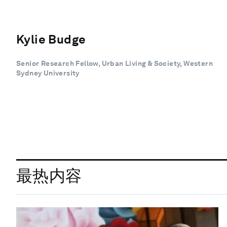
Kylie Budge
Senior Research Fellow, Urban Living & Society, Western
Sydney University
最热内容