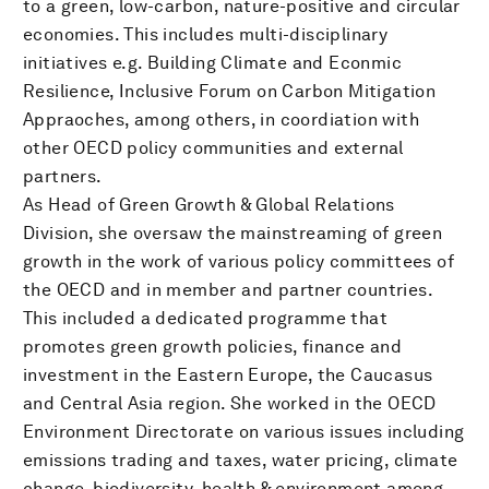
to a green, low-carbon, nature-positive and circular
economies. This includes multi-disciplinary
initiatives e.g. Building Climate and Econmic
Resilience, Inclusive Forum on Carbon Mitigation
Appraoches, among others, in coordiation with
other OECD policy communities and external
partners.
As Head of Green Growth & Global Relations
Division, she oversaw the mainstreaming of green
growth in the work of various policy committees of
the OECD and in member and partner countries.
This included a dedicated programme that
promotes green growth policies, finance and
investment in the Eastern Europe, the Caucasus
and Central Asia region. She worked in the OECD
Environment Directorate on various issues including
emissions trading and taxes, water pricing, climate
change, biodiversity, health & environment among