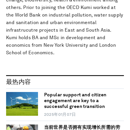
others. Prior to joining the OECD Kumi worked at
the World Bank on industrial pollution, water supply
and sanitation and urban environmental
infrastrucutre projects in East and South Asia.
Kumi holds BA and MSc in development and
economics from New York University and London
School of Economics.
最热内容
Popular support and citizen
engagement are key to a
successful green transition
2025年01月07日
当前世界是否拥有实现增长所需的劳