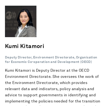
Kumi Kitamori
Deputy Director, Environment Directorate, Organisation
for Economic Co-operation and Development (OECD)
Kumi Kitamori is Deputy Director at the OECD
Environment Directorate. She oversees the work of
the Environment Directorate, which provides
relevant data and indicators, policy analysis and
advice to support governments in identifying and
implementing the policies needed for the transition