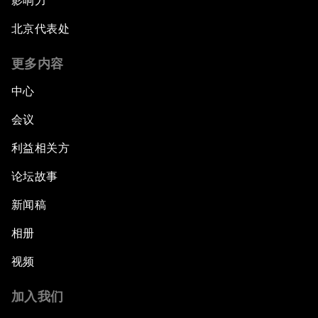
影响力
北京代表处
更多内容
中心
会议
利益相关方
论坛故事
新闻稿
相册
视频
加入我们