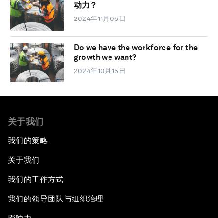
动力？
2024年11月05日
Do we have the workforce for the
growth we want?
2024年10月15日
关于我们
我们的策略
关于我们
我们的工作方式
我们的领导团队与组织治理