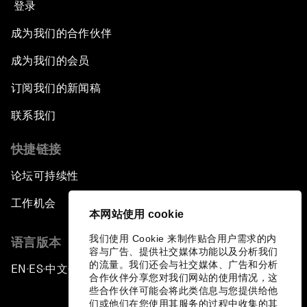
登录
成为我们的合作伙伴
成为我们的会员
订阅我们的新闻稿
联系我们
快捷链接
论坛可持续性
工作机会
本网站使用 cookie
我们使用 Cookie 来制作贴合用户需求的内
语言版本
容与广告、提供社交媒体功能以及分析我们
的流量。我们还会与社交媒体、广告和分析
EN
ES
中文
日本語
▪
▪
▪
合作伙伴分享您对我们网站的使用情况，这
些合作伙伴可能会将此类信息与您提供给他
们或他们在您使用其服务的过程中收集的其