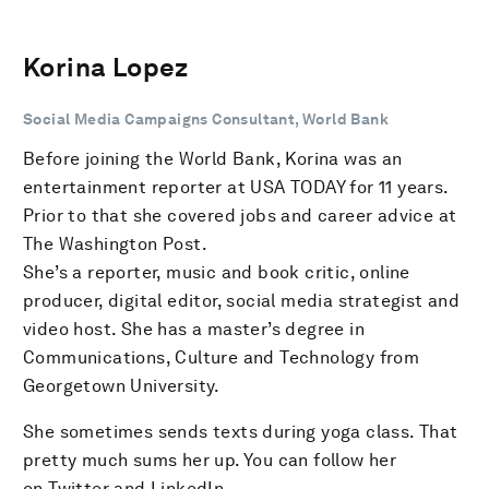
Korina Lopez
Social Media Campaigns Consultant, World Bank
Before joining the World Bank, Korina was an
entertainment reporter at USA TODAY for 11 years.
Prior to that she covered jobs and career advice at
The Washington Post.
She’s a reporter, music and book critic, online
producer, digital editor, social media strategist and
video host. She has a master’s degree in
Communications, Culture and Technology from
Georgetown University.
She sometimes sends texts during yoga class. That
pretty much sums her up. You can follow her
on Twitter and LinkedIn.