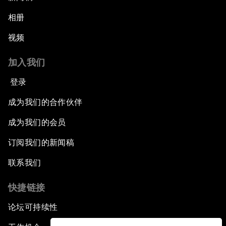
相册
视频
加入我们
登录
成为我们的合作伙伴
成为我们的会员
订阅我们的新闻稿
联系我们
快捷链接
论坛可持续性