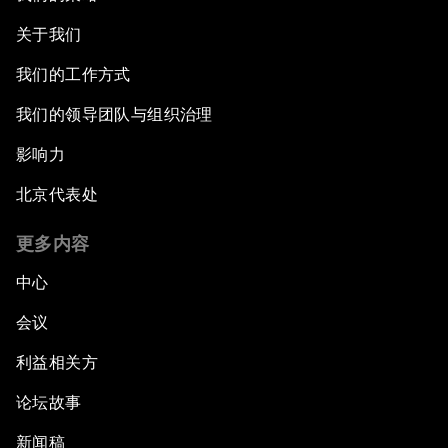
关于我们
我们的工作方式
我们的领导团队与组织治理
影响力
北京代表处
更多内容
中心
会议
利益相关方
论坛故事
新闻稿