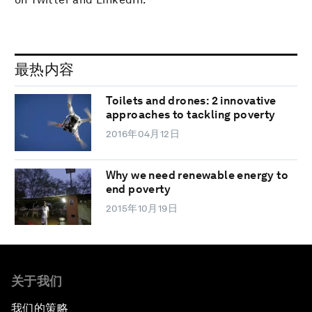
最热内容
Toilets and drones: 2 innovative
approaches to tackling poverty
2016年04月12日
Why we need renewable energy to
end poverty
2015年10月19日
关于我们
我们的策略