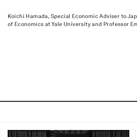
Koichi Hamada, Special Economic Adviser to Jap
of Economics at Yale University and Professor Em