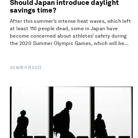
Should Japan introduce daylight
savings time?
After this summer’s intense heat waves, which left
at least 110 people dead, some in Japan have
become concerned about athletes’ safety during
the 2020 Summer Olympic Games, which will be...
2018年11月02日