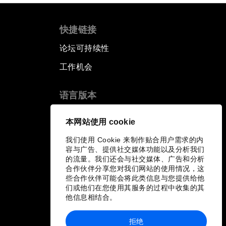
快捷链接
论坛可持续性
工作机会
语言版本
EN
ES
中文
日本語
▪
▪
▪
本网站使用 cookie
我们使用 Cookie 来制作贴合用户需求的内
容与广告、提供社交媒体功能以及分析我们
的流量。我们还会与社交媒体、广告和分析
合作伙伴分享您对我们网站的使用情况，这
些合作伙伴可能会将此类信息与您提供给他
们或他们在您使用其服务的过程中收集的其
他信息相结合。
拒绝