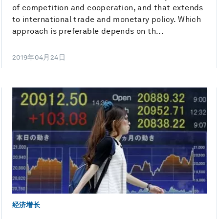
of competition and cooperation, and that extends
to international trade and monetary policy. Which
approach is preferable depends on th...
2019年04月24日
经济增长