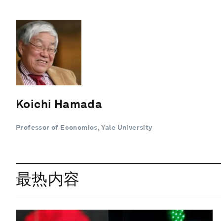
Koichi Hamada
Professor of Economics, Yale University
最热内容