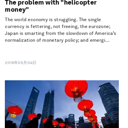
The problem with "helicopter
money"
The world economy is struggling. The single
currency is fettering, not freeing, the eurozone;
Japan is smarting from the slowdown of America’s
normalization of monetary policy; and emergi...
2016年05月04日