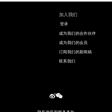
加入我们
登录
成为我们的合作伙伴
成为我们的会员
订阅我们的新闻稿
联系我们