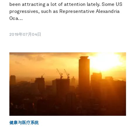
been attracting a lot of attention lately. Some US
progressives, such as Representative Alexandria
Oca...
2019年07月04日
健康与医疗系统