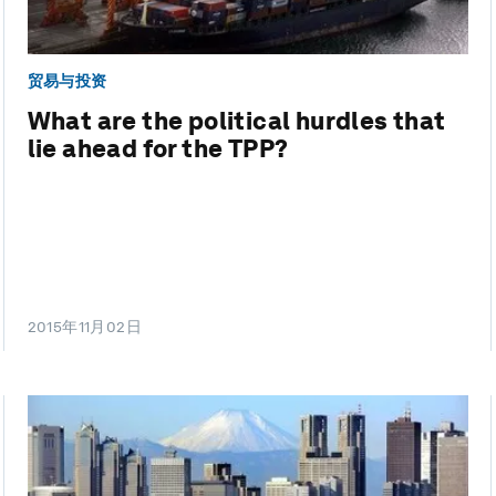
贸易与投资
What are the political hurdles that
lie ahead for the TPP?
2015年11月02日