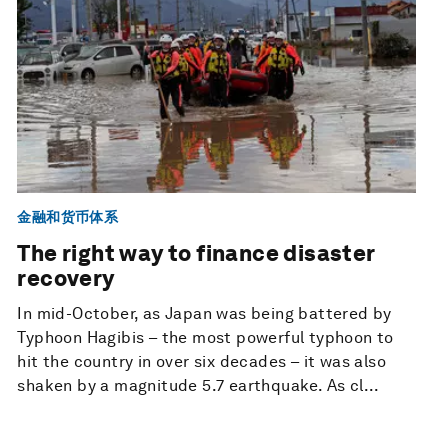
金融和货币体系
The right way to finance disaster
recovery
In mid-October, as Japan was being battered by
Typhoon Hagibis – the most powerful typhoon to
hit the country in over six decades – it was also
shaken by a magnitude 5.7 earthquake. As cl...