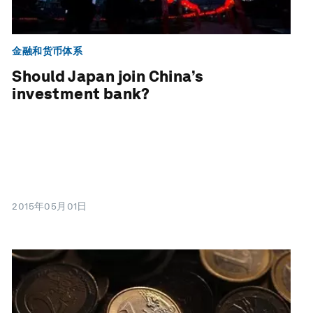
金融和货币体系
Should Japan join China’s
investment bank?
2015年05月01日