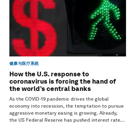
健康与医疗系统
How the U.S. response to
coronavirus is forcing the hand of
the world’s central banks
As the COVID-19 pandemic drives the global
economy into recession, the temptation to pursue
aggressive monetary easing is growing. Already,
the US Federal Reserve has pushed interest rate...