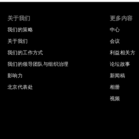
关于我们
更多内容
我们的策略
中心
关于我们
会议
我们的工作方式
利益相关方
我们的领导团队与组织治理
论坛故事
影响力
新闻稿
北京代表处
相册
视频