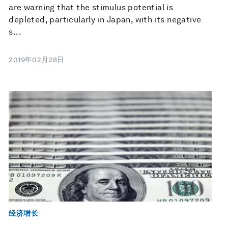
are warning that the stimulus potential is
depleted, particularly in Japan, with its negative
s...
2019年02月28日
经济增长