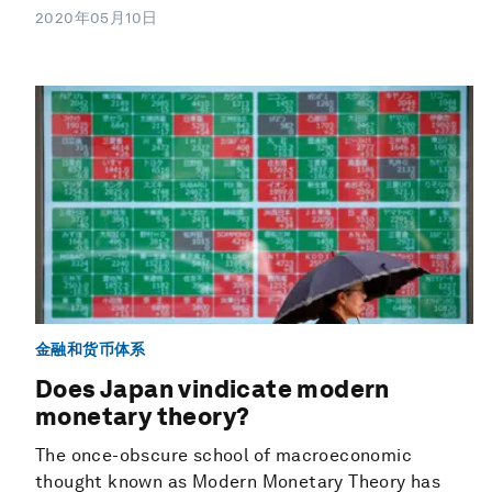
2020年05月10日
金融和货币体系
Does Japan vindicate modern
monetary theory?
The once-obscure school of macroeconomic
thought known as Modern Monetary Theory has