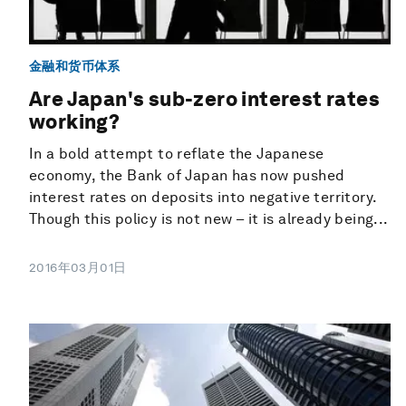
金融和货币体系
Are Japan's sub-zero interest rates
working?
In a bold attempt to reflate the Japanese
economy, the Bank of Japan has now pushed
interest rates on deposits into negative territory.
Though this policy is not new – it is already being...
2016年03月01日