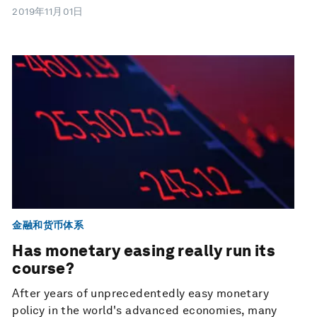
2019年11月01日
金融和货币体系
Has monetary easing really run its
course?
After years of unprecedentedly easy monetary
policy in the world's advanced economies, many