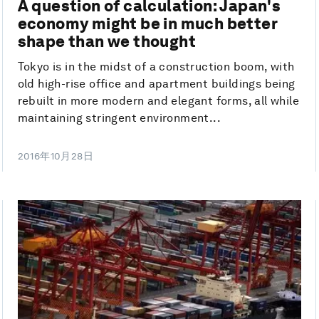
A question of calculation: Japan's
economy might be in much better
shape than we thought
Tokyo is in the midst of a construction boom, with
old high-rise office and apartment buildings being
rebuilt in more modern and elegant forms, all while
maintaining stringent environment...
2016年10月28日