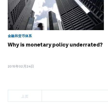
金融和货币体系
Why is monetary policy underrated?
2015年02月24日
上页