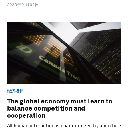
2020年01月03日
经济增长
The global economy must learn to
balance competition and
cooperation
All human interaction is characterized by a mixture