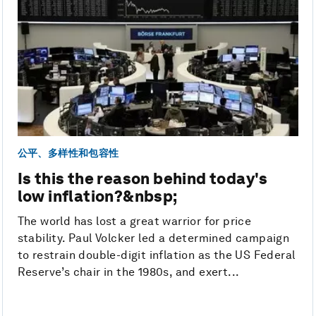
公平、多样性和包容性
Is this the reason behind today's
low inflation?&nbsp;
The world has lost a great warrior for price
stability. Paul Volcker led a determined campaign
to restrain double-digit inflation as the US Federal
Reserve’s chair in the 1980s, and exert...