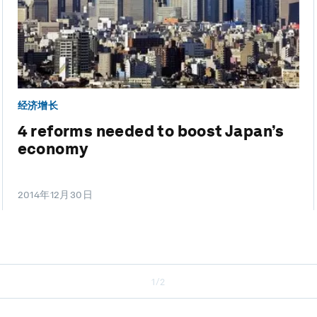
经济增长
4 reforms needed to boost Japan’s
economy
2014年12月30日
1/2