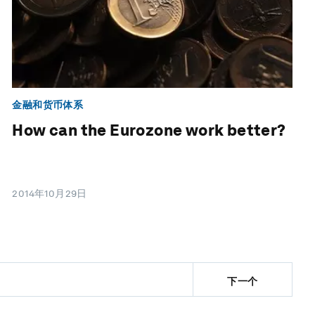
金融和货币体系
How can the Eurozone work better?
2014年10月29日
下一个