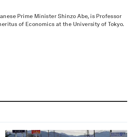
anese Prime Minister Shinzo Abe, is Professor
eritus of Economics at the University of Tokyo.