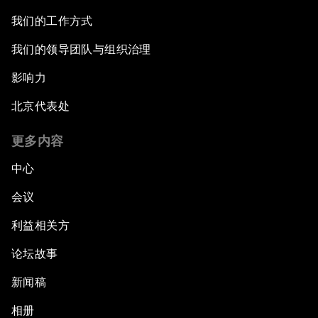
我们的工作方式
我们的领导团队与组织治理
影响力
北京代表处
更多内容
中心
会议
利益相关方
论坛故事
新闻稿
相册