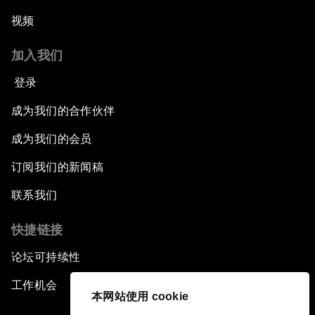
视频
加入我们
登录
成为我们的合作伙伴
成为我们的会员
订阅我们的新闻稿
联系我们
快捷链接
论坛可持续性
工作机会
本网站使用 cookie