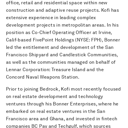
office, retail and residential space within new
construction and adaptive reuse projects. Kofi has
extensive experience in leading complex
development projects in metropolitan areas. In his
position as Co-Chief Operating Officer at Irvine,
Calif-based FivePoint Holdings (NYSE: FPH), Bonner
led the entitlement and development of the San
Francisco Shipyard and Candlestick Communities,
as well as the communities managed on behalf of
Lennar Corporation: Treasure Island and the
Concord Naval Weapons Station.
Prior to joining Bedrock, Kofi most recently focused
on real estate development and technology
ventures through his Bonner Enterprises, where he
embarked on real estate ventures in the San
Francisco area and Ghana, and invested in fintech
companies BC Pay and Techgulf, which sources