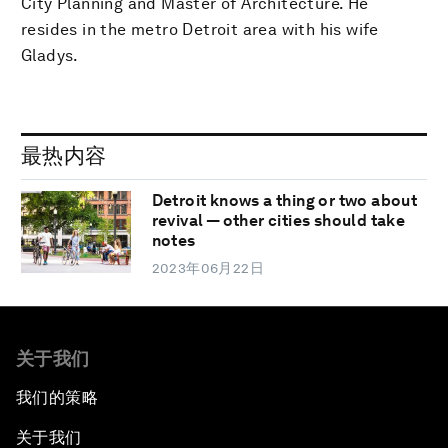
City Planning and Master of Architecture. He
resides in the metro Detroit area with his wife
Gladys.
最热内容
Detroit knows a thing or two about
revival — other cities should take
notes
2023年06月22日
关于我们
我们的策略
关于我们