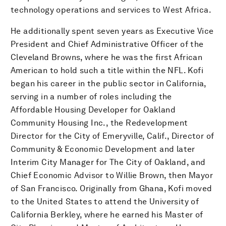
technology operations and services to West Africa.
He additionally spent seven years as Executive Vice
President and Chief Administrative Officer of the
Cleveland Browns, where he was the first African
American to hold such a title within the NFL. Kofi
began his career in the public sector in California,
serving in a number of roles including the
Affordable Housing Developer for Oakland
Community Housing Inc., the Redevelopment
Director for the City of Emeryville, Calif., Director of
Community & Economic Development and later
Interim City Manager for The City of Oakland, and
Chief Economic Advisor to Willie Brown, then Mayor
of San Francisco. Originally from Ghana, Kofi moved
to the United States to attend the University of
California Berkley, where he earned his Master of