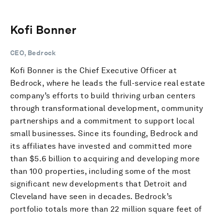
Kofi Bonner
CEO, Bedrock
Kofi Bonner is the Chief Executive Officer at
Bedrock, where he leads the full-service real estate
company’s efforts to build thriving urban centers
through transformational development, community
partnerships and a commitment to support local
small businesses. Since its founding, Bedrock and
its affiliates have invested and committed more
than $5.6 billion to acquiring and developing more
than 100 properties, including some of the most
significant new developments that Detroit and
Cleveland have seen in decades. Bedrock’s
portfolio totals more than 22 million square feet of