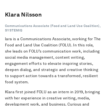
Klara Nilsson
Communications Associate (Food and Land Use Coalition),
SYSTEMIQ
lara is a Communications Associate, working for The
Food and Land Use Coalition (FOLU). In this role,
she leads on FOLU’s communication work, including
social media management, content writing,
engagement efforts to elevate inspiring stories,
deepen dialog, and strategic and creative thinking
to support action towards a transformed, resilient
food system.
Klara first joined FOLU as an intern in 2019, bringing
with her experience in creative writing, media,
development work, and business. Curious and