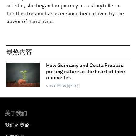
artistic, she began her journey as a storyteller in
the theatre and has ever since been driven by the
power of narratives.
最热内容
How Germany and Costa Rica are
putting nature at the heart of their
recoveries
2020年09月30日
关于我们
我们的策略