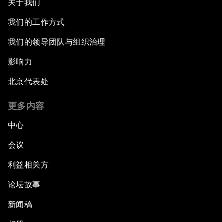
关于我们
我们的工作方式
我们的领导团队与组织治理
影响力
北京代表处
更多内容
中心
会议
利益相关方
论坛故事
新闻稿