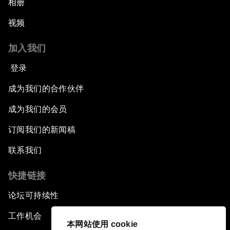
相册
视频
加入我们
登录
成为我们的合作伙伴
成为我们的会员
订阅我们的新闻稿
联系我们
快捷链接
论坛可持续性
工作机会
本网站使用 cookie