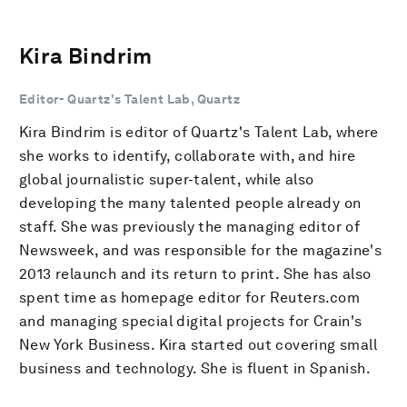
Kira Bindrim
Editor- Quartz's Talent Lab, Quartz
Kira Bindrim is editor of Quartz's Talent Lab, where
she works to identify, collaborate with, and hire
global journalistic super-talent, while also
developing the many talented people already on
staff. She was previously the managing editor of
Newsweek, and was responsible for the magazine's
2013 relaunch and its return to print. She has also
spent time as homepage editor for Reuters.com
and managing special digital projects for Crain's
New York Business. Kira started out covering small
business and technology. She is fluent in Spanish.