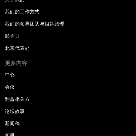
我们的工作方式
我们的领导团队与组织治理
影响力
北京代表处
更多内容
中心
会议
利益相关方
论坛故事
新闻稿
相册