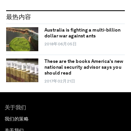
最热内容
Australia is fighting a multi-billion
dollar war against ants
2018年06月05日
These are the books America's new
national security advisor says you
should read
2017年02月21日
关于我们
我们的策略
关于我们