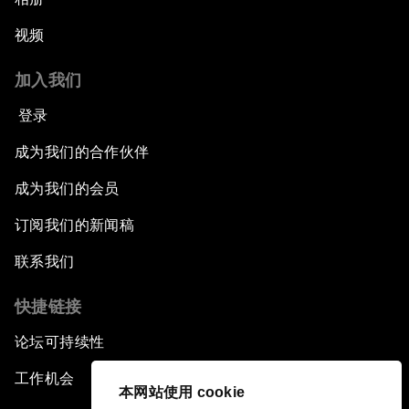
视频
加入我们
登录
成为我们的合作伙伴
成为我们的会员
订阅我们的新闻稿
联系我们
快捷链接
论坛可持续性
工作机会
本网站使用 cookie