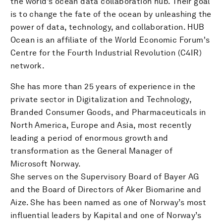
the world’s ocean data collaboration hub. Their goal
is to change the fate of the ocean by unleashing the
power of data, technology, and collaboration. HUB
Ocean is an affiliate of the World Economic Forum's
Centre for the Fourth Industrial Revolution (C4IR)
network.
She has more than 25 years of experience in the
private sector in Digitalization and Technology,
Branded Consumer Goods, and Pharmaceuticals in
North America, Europe and Asia, most recently
leading a period of enormous growth and
transformation as the General Manager of
Microsoft Norway.
She serves on the Supervisory Board of Bayer AG
and the Board of Directors of Aker Biomarine and
Aize. She has been named as one of Norway’s most
influential leaders by Kapital and one of Norway’s