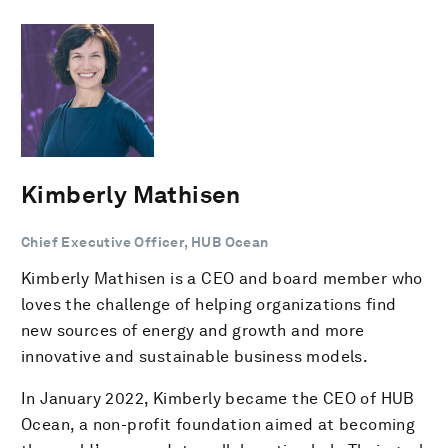
Kimberly Mathisen
Chief Executive Officer, HUB Ocean
Kimberly Mathisen is a CEO and board member who
loves the challenge of helping organizations find
new sources of energy and growth and more
innovative and sustainable business models.
In January 2022, Kimberly became the CEO of HUB
Ocean, a non-profit foundation aimed at becoming