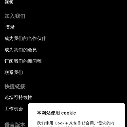
视频
加入我们
登录
成为我们的合作伙伴
成为我们的会员
订阅我们的新闻稿
联系我们
快捷链接
论坛可持续性
工作机会
本网站使用 cookie
我们使用 Cookie 来制作贴合用户需求的内
语言版本