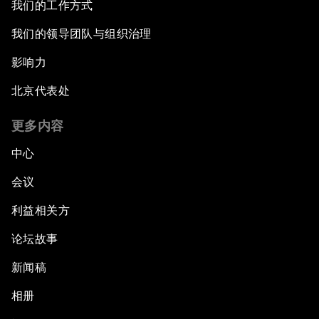
我们的工作方式
我们的领导团队与组织治理
影响力
北京代表处
更多内容
中心
会议
利益相关方
论坛故事
新闻稿
相册