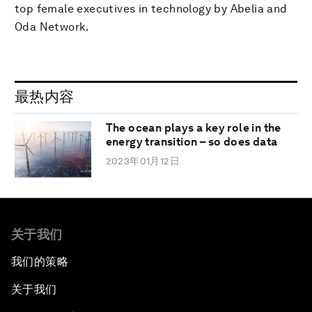
top female executives in technology by Abelia and
Oda Network.
最热内容
The ocean plays a key role in the
energy transition – so does data
2023年01月12日
关于我们
我们的策略
关于我们