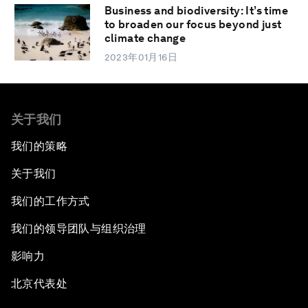
Business and biodiversity: It’s time
to broaden our focus beyond just
climate change
2023年01月16日
关于我们
我们的策略
关于我们
我们的工作方式
我们的领导团队与组织治理
影响力
北京代表处