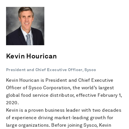
Kevin Hourican
President and Chief Executive Officer, Sysco
Kevin Hourican is President and Chief Executive
Officer of Sysco Corporation, the world’s largest
global food service distributor, effective February 1,
2020.
Kevin is a proven business leader with two decades
of experience driving market-leading growth for
large organizations. Before joining Sysco, Kevin