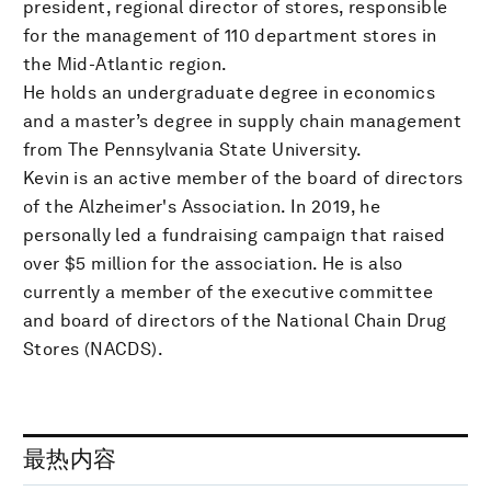
president, regional director of stores, responsible
for the management of 110 department stores in
the Mid-Atlantic region.
He holds an undergraduate degree in economics
and a master’s degree in supply chain management
from The Pennsylvania State University.
Kevin is an active member of the board of directors
of the Alzheimer's Association. In 2019, he
personally led a fundraising campaign that raised
over $5 million for the association. He is also
currently a member of the executive committee
and board of directors of the National Chain Drug
Stores (NACDS).
最热内容