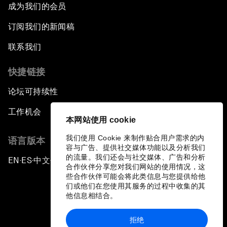
成为我们的会员
订阅我们的新闻稿
联系我们
快捷链接
论坛可持续性
工作机会
本网站使用 cookie
我们使用 Cookie 来制作贴合用户需求的内
语言版本
容与广告、提供社交媒体功能以及分析我们
的流量。我们还会与社交媒体、广告和分析
EN
ES
中文
日本語
▪
▪
▪
合作伙伴分享您对我们网站的使用情况，这
些合作伙伴可能会将此类信息与您提供给他
们或他们在您使用其服务的过程中收集的其
他信息相结合。
拒绝