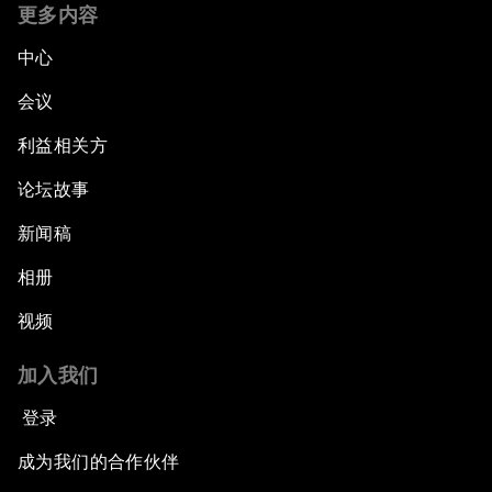
更多内容
中心
会议
利益相关方
论坛故事
新闻稿
相册
视频
加入我们
登录
成为我们的合作伙伴