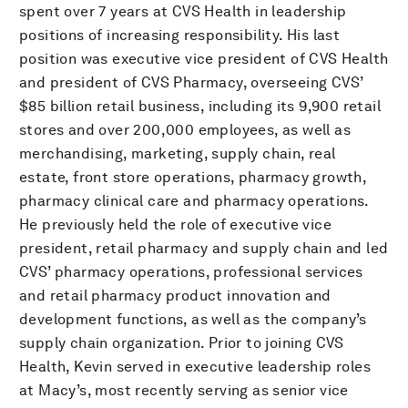
spent over 7 years at CVS Health in leadership
positions of increasing responsibility. His last
position was executive vice president of CVS Health
and president of CVS Pharmacy, overseeing CVS’
$85 billion retail business, including its 9,900 retail
stores and over 200,000 employees, as well as
merchandising, marketing, supply chain, real
estate, front store operations, pharmacy growth,
pharmacy clinical care and pharmacy operations.
He previously held the role of executive vice
president, retail pharmacy and supply chain and led
CVS’ pharmacy operations, professional services
and retail pharmacy product innovation and
development functions, as well as the company’s
supply chain organization. Prior to joining CVS
Health, Kevin served in executive leadership roles
at Macy’s, most recently serving as senior vice