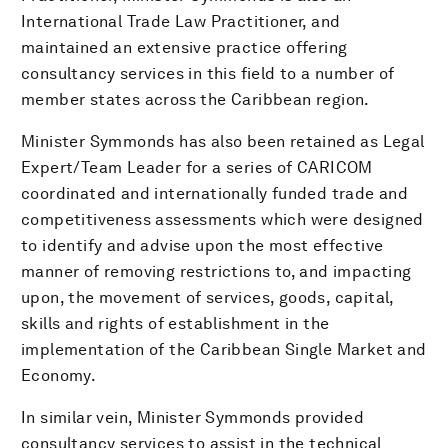
International Trade Law Practitioner, and
maintained an extensive practice offering
consultancy services in this field to a number of
member states across the Caribbean region.
Minister Symmonds has also been retained as Legal
Expert/Team Leader for a series of CARICOM
coordinated and internationally funded trade and
competitiveness assessments which were designed
to identify and advise upon the most effective
manner of removing restrictions to, and impacting
upon, the movement of services, goods, capital,
skills and rights of establishment in the
implementation of the Caribbean Single Market and
Economy.
In similar vein, Minister Symmonds provided
consultancy services to assist in the technical