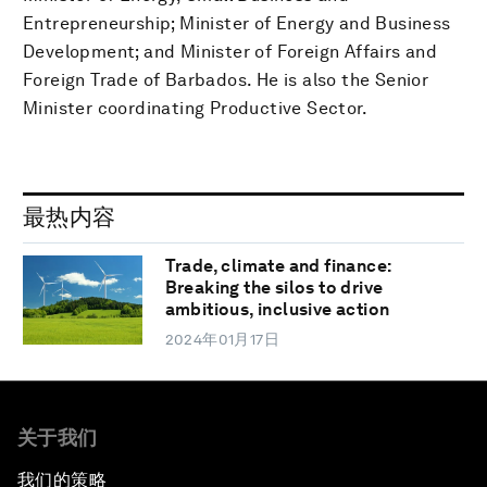
Entrepreneurship; Minister of Energy and Business
Development; and Minister of Foreign Affairs and
Foreign Trade of Barbados. He is also the Senior
Minister coordinating Productive Sector.
最热内容
Trade, climate and finance:
Breaking the silos to drive
ambitious, inclusive action
2024年01月17日
关于我们
我们的策略