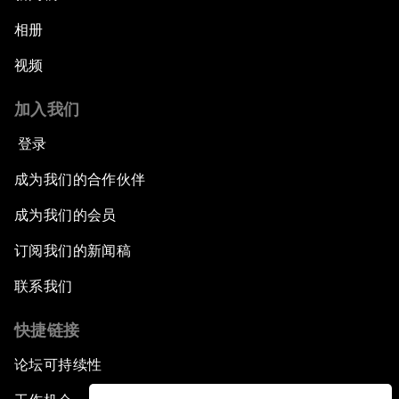
相册
视频
加入我们
登录
成为我们的合作伙伴
成为我们的会员
订阅我们的新闻稿
联系我们
快捷链接
论坛可持续性