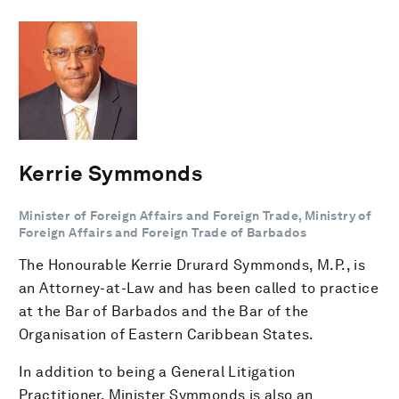
Kerrie Symmonds
Minister of Foreign Affairs and Foreign Trade, Ministry of
Foreign Affairs and Foreign Trade of Barbados
The Honourable Kerrie Drurard Symmonds, M.P., is
an Attorney-at-Law and has been called to practice
at the Bar of Barbados and the Bar of the
Organisation of Eastern Caribbean States.
In addition to being a General Litigation
Practitioner, Minister Symmonds is also an