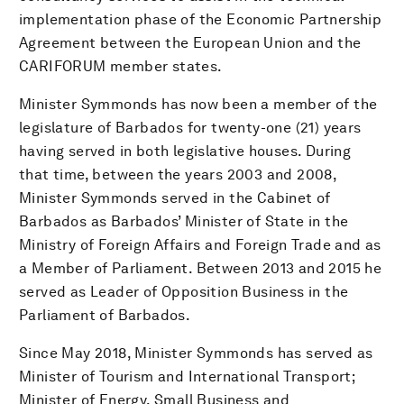
implementation phase of the Economic Partnership
Agreement between the European Union and the
CARIFORUM member states.
Minister Symmonds has now been a member of the
legislature of Barbados for twenty-one (21) years
having served in both legislative houses. During
that time, between the years 2003 and 2008,
Minister Symmonds served in the Cabinet of
Barbados as Barbados’ Minister of State in the
Ministry of Foreign Affairs and Foreign Trade and as
a Member of Parliament. Between 2013 and 2015 he
served as Leader of Opposition Business in the
Parliament of Barbados.
Since May 2018, Minister Symmonds has served as
Minister of Tourism and International Transport;
Minister of Energy, Small Business and