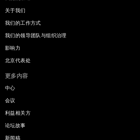
关于我们
我们的工作方式
我们的领导团队与组织治理
影响力
北京代表处
更多内容
中心
会议
利益相关方
论坛故事
新闻稿