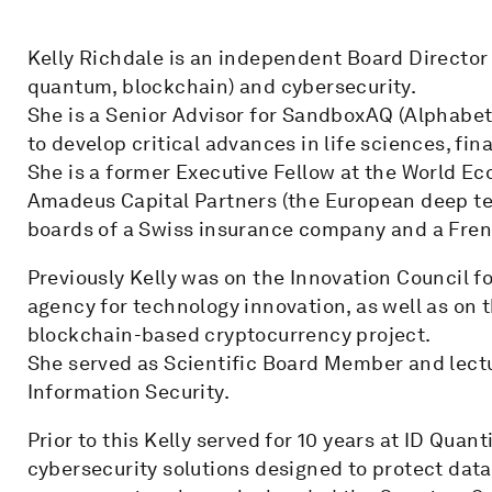
Kelly Richdale is an independent Board Director 
quantum, blockchain) and cybersecurity.
She is a Senior Advisor for SandboxAQ (Alphabe
to develop critical advances in life sciences, fin
She is a former Executive Fellow at the World E
Amadeus Capital Partners (the European deep tech
boards of a Swiss insurance company and a Frenc
Previously Kelly was on the Innovation Council f
agency for technology innovation, as well as on 
blockchain-based cryptocurrency project.
She served as Scientific Board Member and lectu
Information Security.
Prior to this Kelly served for 10 years at ID Qua
cybersecurity solutions designed to protect data 