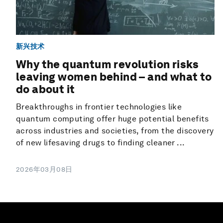
新兴技术
Why the quantum revolution risks
leaving women behind – and what to
do about it
Breakthroughs in frontier technologies like
quantum computing offer huge potential benefits
across industries and societies, from the discovery
of new lifesaving drugs to finding cleaner ...
2026年03月08日