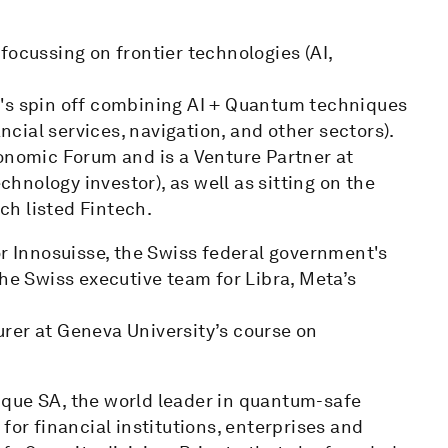
focussing on frontier technologies (AI,
t's spin off combining AI + Quantum techniques
ancial services, navigation, and other sectors).
conomic Forum and is a Venture Partner at
nology investor), as well as sitting on the
h listed Fintech.
or Innosuisse, the Swiss federal government's
the Swiss executive team for Libra, Meta’s
rer at Geneva University’s course on
ntique SA, the world leader in quantum-safe
for financial institutions, enterprises and