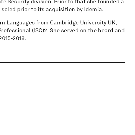
Security division. Prior to that she founded a
cled prior to its acquisition by Idemia.
rn Languages from Cambridge University UK,
Professional (ISC)2. She served on the board and
 2015-2018.