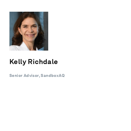
Kelly Richdale
Senior Advisor, SandboxAQ