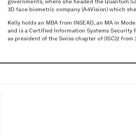
governments, where she headed the Quantum Safe 
3D face biometric company (A4Vision) which she s
Kelly holds an MBA from INSEAD, an MA in Mode
and is a Certified Information Systems Security 
as president of the Swiss chapter of (ISC)2 from