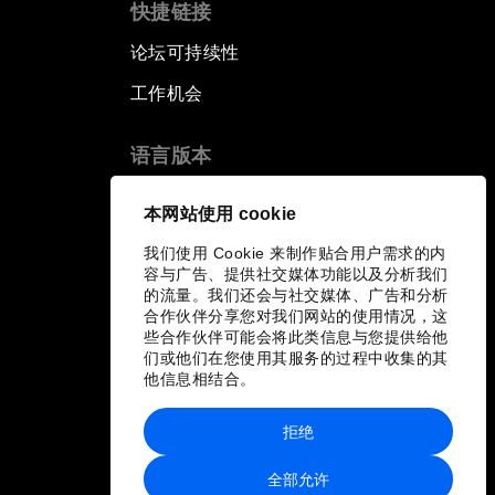
快捷链接
论坛可持续性
工作机会
语言版本
EN
ES
中文
日本語
▪
▪
▪
本网站使用 cookie
我们使用 Cookie 来制作贴合用户需求的内
容与广告、提供社交媒体功能以及分析我们
的流量。我们还会与社交媒体、广告和分析
合作伙伴分享您对我们网站的使用情况，这
些合作伙伴可能会将此类信息与您提供给他
们或他们在您使用其服务的过程中收集的其
他信息相结合。
拒绝
全部允许