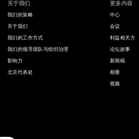
关于我们
更多内容
我们的策略
中心
关于我们
会议
我们的工作方式
利益相关方
我们的领导团队与组织治理
论坛故事
影响力
新闻稿
北京代表处
相册
视频