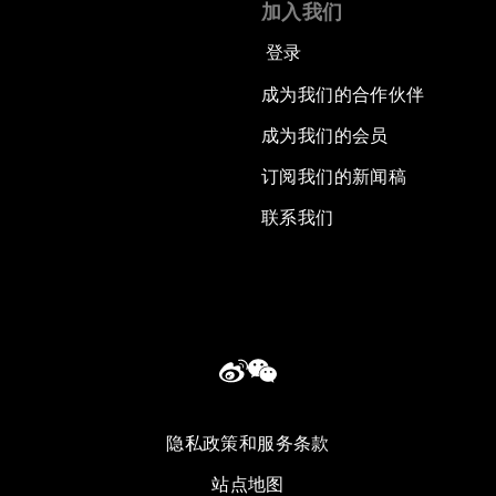
加入我们
登录
成为我们的合作伙伴
成为我们的会员
订阅我们的新闻稿
联系我们
隐私政策和服务条款
站点地图