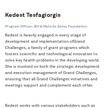
Kedest Tesfagiorgis
Program Officer, Bill & Melinda Gates Foundation
Kedest is heavily engaged in every stage of
development and implementation ofGrand
Challenges, a family of grant programs which
fosters scientific and technological innovation to
solve key health problems in the developing world.
She is involved on both the strategic development
and execution management of Grand Challenges,
ensuring that all Grand Challenges initiatives and
meetings support and complement each other.
Kedest works with various stakeholders such as