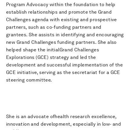
Program Advocacy within the foundation to help
establish relationships and promote the Grand
Challenges agenda with existing and prospective
partners, such as co-funding partners and
grantees. She assists in identifying and encouraging
new Grand Challenges funding partners. She also
helped shape the initialGrand Challenges
Explorations (GCE) strategy and led the
development and successful implementation of the
GCE initiative, serving as the secretariat for a GCE
steering committee.
She is an advocate ofhealth research excellence,
innovation and development, especially in low- and