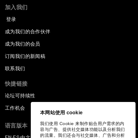
加入我们
登录
成为我们的合作伙伴
成为我们的会员
订阅我们的新闻稿
联系我们
快捷链接
论坛可持续性
工作机会
本网站使用 cookie
我们使用 Cookie 来制作贴合用户需求的内
语言版本
容与广告、提供社交媒体功能以及分析我们
的流量。我们还会与社交媒体、广告和分析
EN
ES
中文
日本語
▪
▪
▪