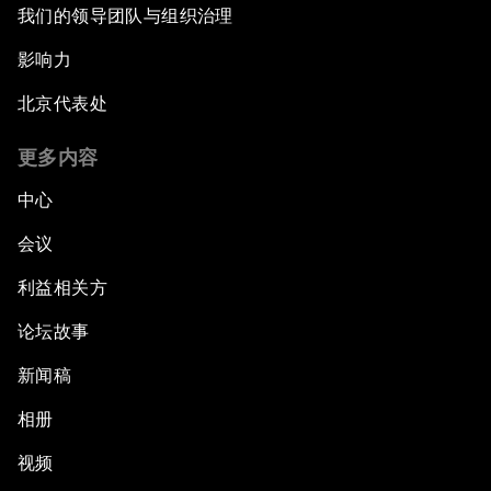
我们的领导团队与组织治理
影响力
北京代表处
更多内容
中心
会议
利益相关方
论坛故事
新闻稿
相册
视频