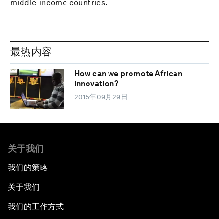
middle-income countries.
最热内容
How can we promote African
innovation?
2015年09月29日
关于我们
我们的策略
关于我们
我们的工作方式